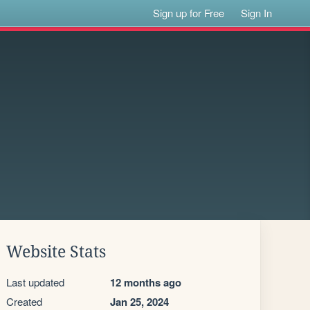
Sign up for Free
Sign In
Website Stats
Last updated
12 months ago
Created
Jan 25, 2024