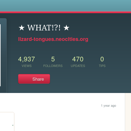
s
★ WHAT!?! ★
lizard-tongues.neocities.org
4,937
5
470
0
VIEWS
FOLLOWERS
UPDATES
TIPS
Share
1 year ago