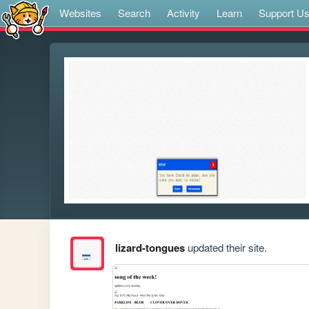
Websites
Search
Activity
Learn
Support U
lizard-tongues
updated their site.