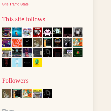
Site Traffic Stats
This site follows
Followers