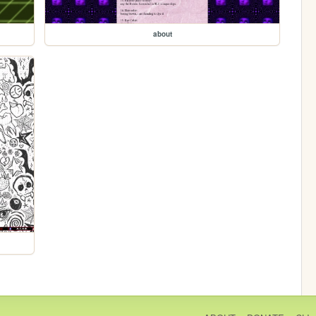
about