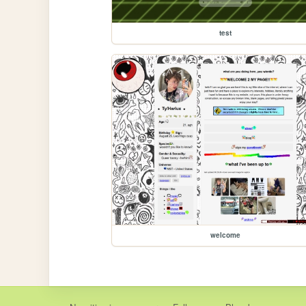
test
welcome