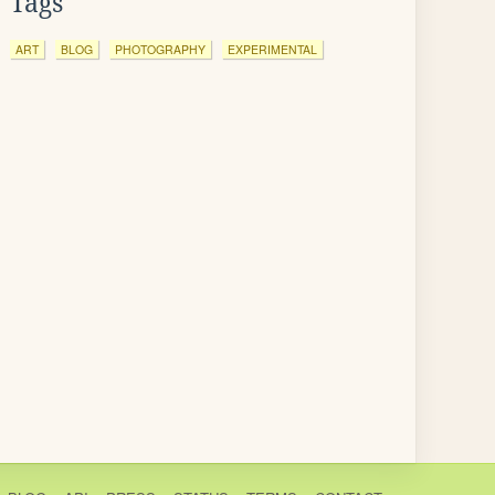
Tags
ART
BLOG
PHOTOGRAPHY
EXPERIMENTAL