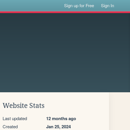
Sign up for Free
Sign In
Website Stats
Last updated
12 months ago
Created
Jan 25, 2024