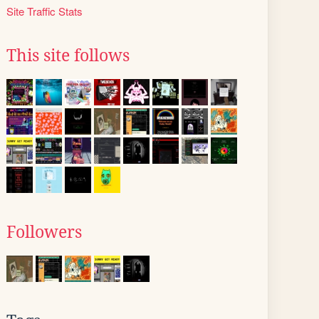
Site Traffic Stats
This site follows
Followers