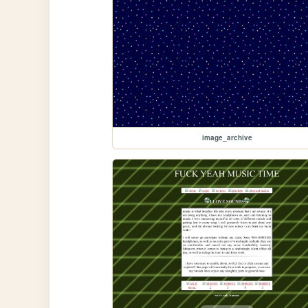
image_archive