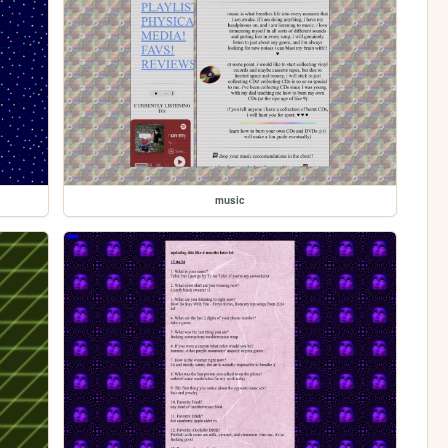
music