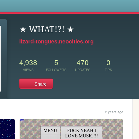
s
★ WHAT!?! ★
lizard-tongues.neocities.org
4,938
5
470
0
VIEWS
FOLLOWERS
UPDATES
TIPS
Share
2 years ago