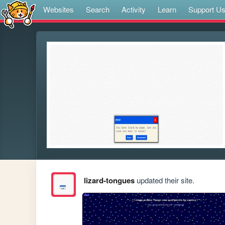
Websites
Search
Activity
Learn
Support U
lizard-tongues
updated their site.