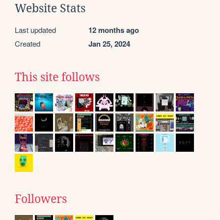
Website Stats
Last updated
12 months ago
Created
Jan 25, 2024
This site follows
Followers