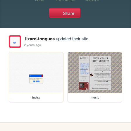
Share
lizard-tongues
updated their site.
2 years ago
index
music