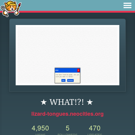
★ WHAT!?! ★
lizard-tongues.neocities.org
4,950
5
470
VIEWS
FOLLOWERS
UPDATES