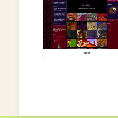
index