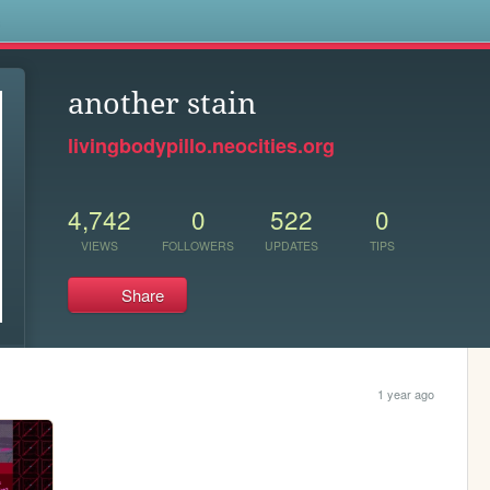
s
another stain
livingbodypillo.neocities.org
4,742
0
522
0
VIEWS
FOLLOWERS
UPDATES
TIPS
Share
1 year ago