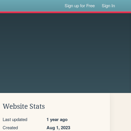
Sign up for Free
Sign In
Website Stats
Last updated
1 year ago
Created
Aug 1, 2023