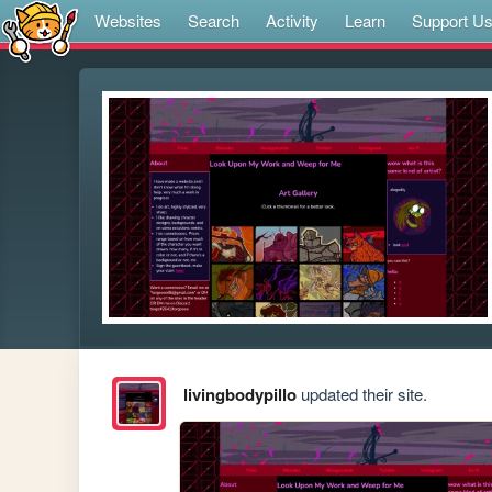
Websites
Search
Activity
Learn
Support U
livingbodypillo
updated their site.