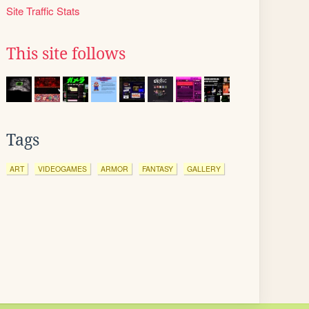
Site Traffic Stats
This site follows
Tags
ART
VIDEOGAMES
ARMOR
FANTASY
GALLERY