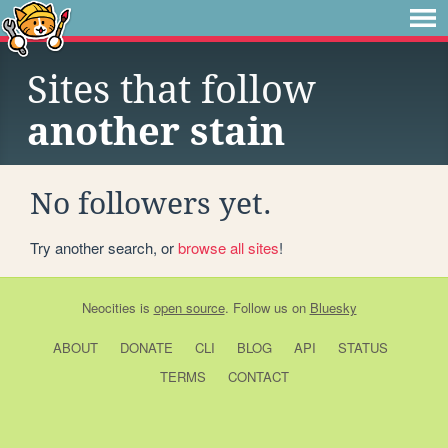
Sites that follow
another stain
No followers yet.
Try another search, or
browse all sites
!
Neocities
is
open source
. Follow us on
Bluesky
ABOUT
DONATE
CLI
BLOG
API
STATUS
TERMS
CONTACT