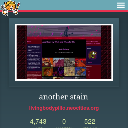
another stain
livingbodypillo.neocities.org
4,743
0
522
VIEWS
FOLLOWERS
UPDATES