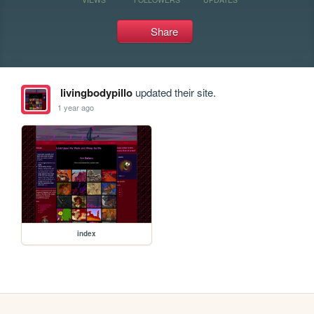
Share
livingbodypillo
updated their site.
1 year ago
index