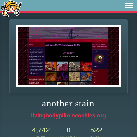
another stain
livingbodypillo.neocities.org
4,742
0
522
VIEWS
FOLLOWERS
UPDATES