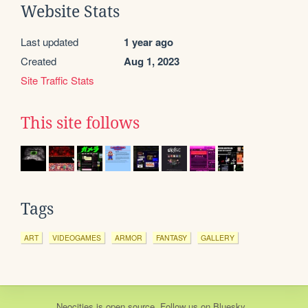
Website Stats
Last updated
1 year ago
Created
Aug 1, 2023
Site Traffic Stats
This site follows
Tags
ART
VIDEOGAMES
ARMOR
FANTASY
GALLERY
Neocities
is
open source
. Follow us on
Bluesky