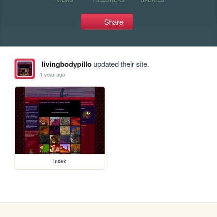
Share
livingbodypillo
updated their site.
1 year ago
index