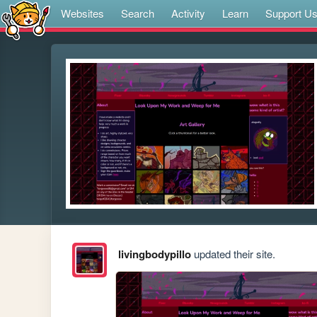
Websites
Search
Activity
Learn
Support U
livingbodypillo
updated their site.