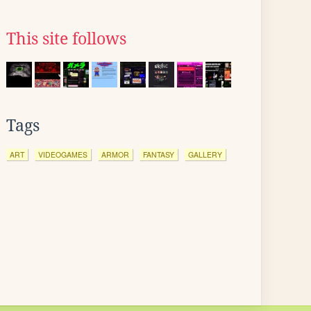
This site follows
Tags
ART
VIDEOGAMES
ARMOR
FANTASY
GALLERY