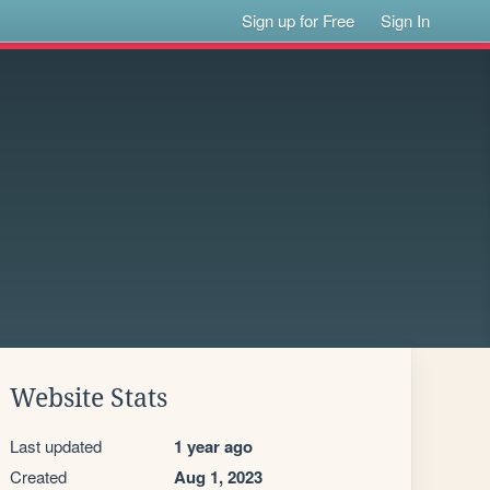
Sign up for Free
Sign In
Website Stats
Last updated
1 year ago
Created
Aug 1, 2023