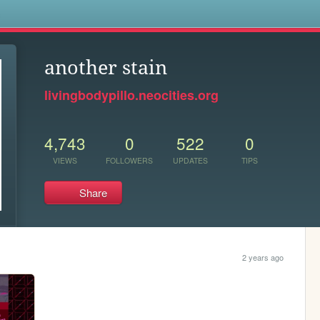
s
another stain
livingbodypillo.neocities.org
4,743
0
522
0
VIEWS
FOLLOWERS
UPDATES
TIPS
Share
2 years ago