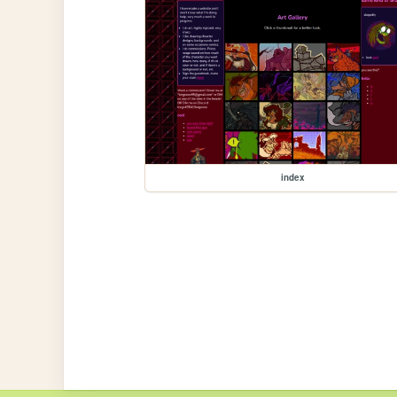
index