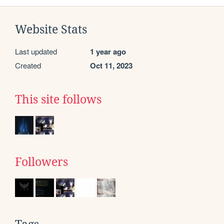
Website Stats
Last updated
1 year ago
Created
Oct 11, 2023
This site follows
Followers