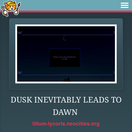
DUSK INEVITABLY LEADS TO
DAWN
lilium-lycoris.neocities.org