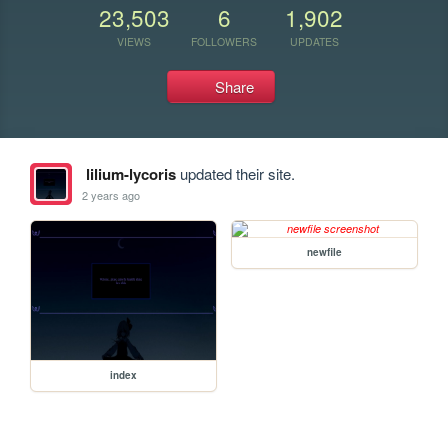
23,503
6
1,902
VIEWS
FOLLOWERS
UPDATES
Share
lilium-lycoris
updated their site.
2 years ago
newfile
index