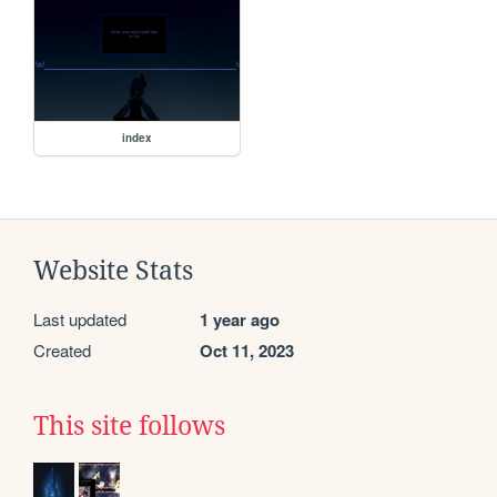
index
Website Stats
Last updated
1 year ago
Created
Oct 11, 2023
This site follows