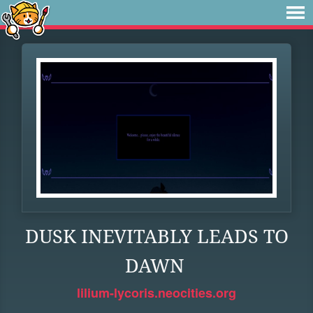
DUSK INEVITABLY LEADS TO
DAWN
lilium-lycoris.neocities.org