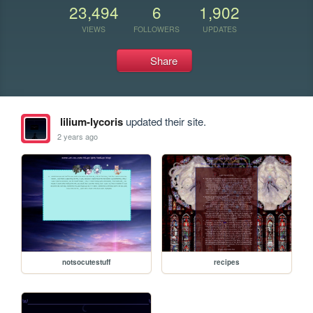
23,494
6
1,902
VIEWS
FOLLOWERS
UPDATES
Share
lilium-lycoris
updated their site.
2 years ago
notsocutestuff
recipes