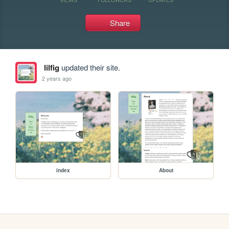
Share
lilfig
updated their site.
2 years ago
index
About