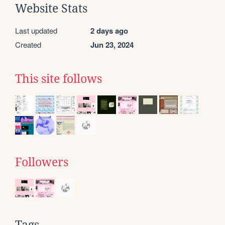
Website Stats
Last updated
2 days ago
Created
Jun 23, 2024
This site follows
Followers
Tags