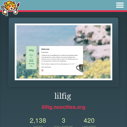
lilfig
lilfig.neocities.org
2,138
3
420
VIEWS
FOLLOWERS
UPDATES