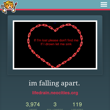
im falling apart.
lifedrain.neocities.org
3,974
3
119
VIEWS
FOLLOWERS
UPDATES