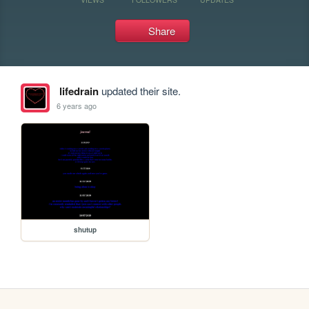
Share
lifedrain
updated their site.
6 years ago
shutup