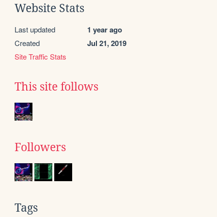
Website Stats
Last updated
1 year ago
Created
Jul 21, 2019
Site Traffic Stats
This site follows
Followers
Tags