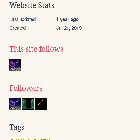
Website Stats
Last updated
1 year ago
Created
Jul 21, 2019
This site follows
Followers
Tags