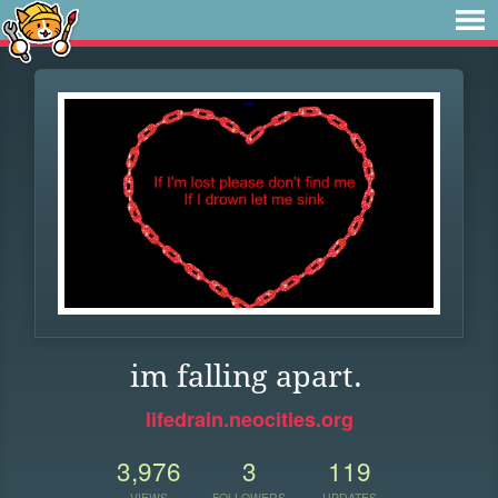
im falling apart.
lifedrain.neocities.org
3,976
3
119
VIEWS
FOLLOWERS
UPDATES