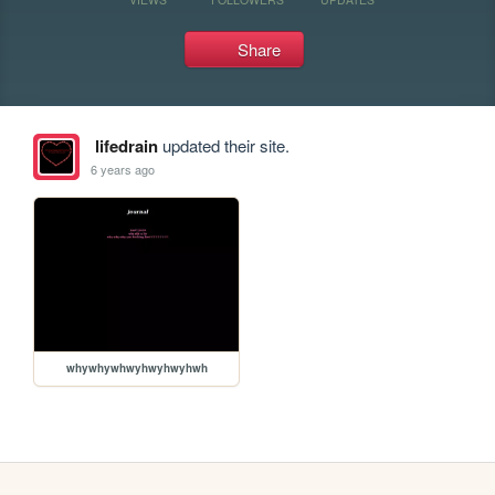
Share
lifedrain
updated their site.
6 years ago
whywhywhwyhwyhwyhwh