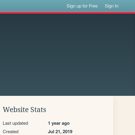
Sign up for Free
Sign In
Website Stats
Last updated
1 year ago
Created
Jul 21, 2019