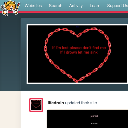
Websites
Search
Activity
Learn
Support U
lifedrain
updated their site.