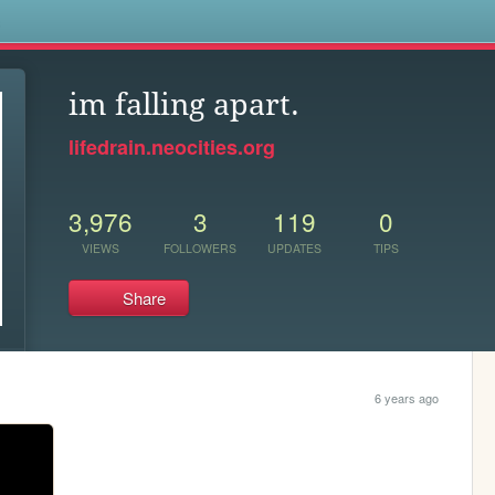
s
im falling apart.
lifedrain.neocities.org
3,976
3
119
0
VIEWS
FOLLOWERS
UPDATES
TIPS
Share
6 years ago