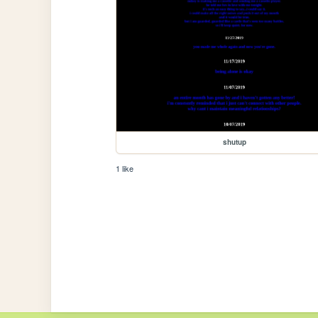
shutup
1 like