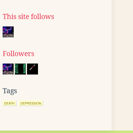
This site follows
Followers
Tags
DEATH
DEPRESSION