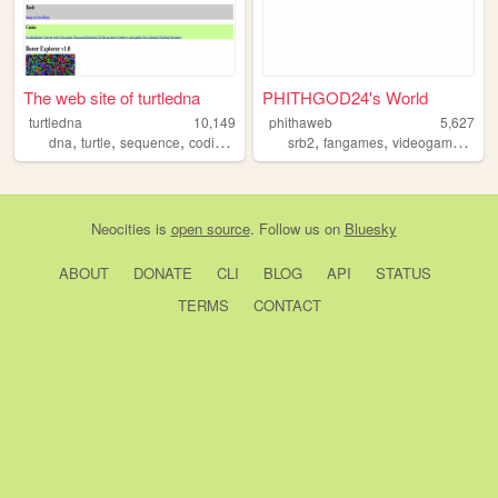
The web site of turtledna
PHITHGOD24's World
turtledna
10,149
phithaweb
5,627
,
,
,
,
,
,
,
dna
turtle
sequence
coding
programming
srb2
fangames
videogames
son
Neocities
is
open source
. Follow us on
Bluesky
ABOUT
DONATE
CLI
BLOG
API
STATUS
TERMS
CONTACT