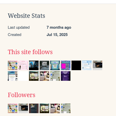
Website Stats
Last updated
7 months ago
Created
Jul 15, 2025
This site follows
Followers