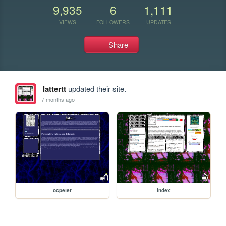
9,935
6
1,111
VIEWS
FOLLOWERS
UPDATES
Share
lattertt
updated their site.
7 months ago
ocpeter
index