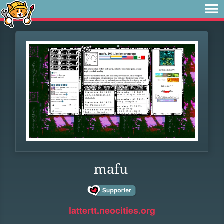
mafu
lattertt.neocities.org