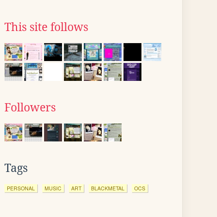
This site follows
Followers
Tags
PERSONAL
MUSIC
ART
BLACKMETAL
OCS