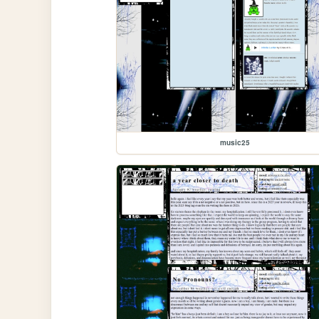
music25