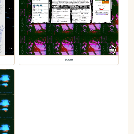
index