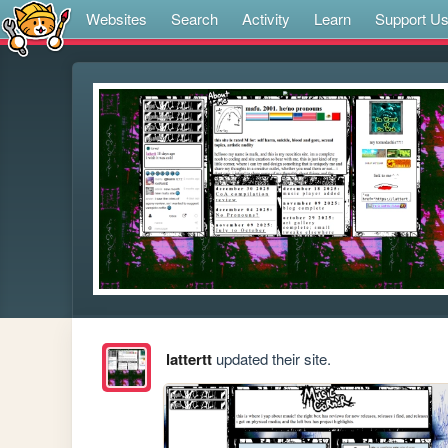
Websites
Search
Activity
Learn
Support U
lattertt
updated their site.