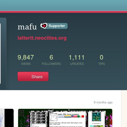
s
mafu
lattertt.neocities.org
9,847
6
1,111
0
VIEWS
FOLLOWERS
UPDATES
TIPS
Share
9 months ago