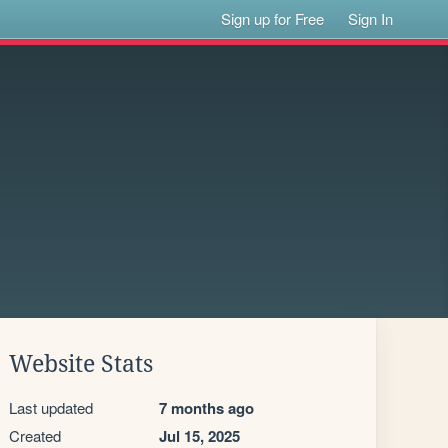
Sign up for Free
Sign In
Website Stats
Last updated
7 months ago
Created
Jul 15, 2025