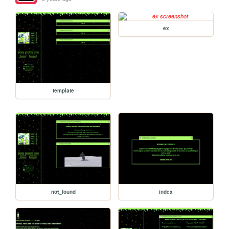
ex
template
not_found
index