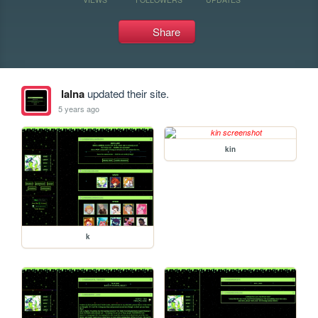
Share
lalna
updated their site.
5 years ago
kin
k