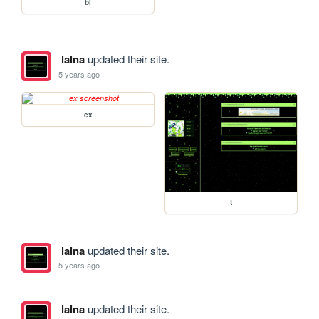
bl
lalna
updated their site.
5 years ago
ex
t
lalna
updated their site.
5 years ago
lalna
updated their site.