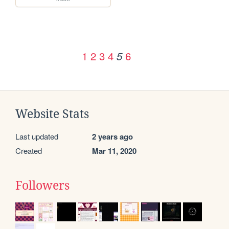
1
2
3
4
6
5
Website Stats
Last updated
2 years ago
Created
Mar 11, 2020
Followers