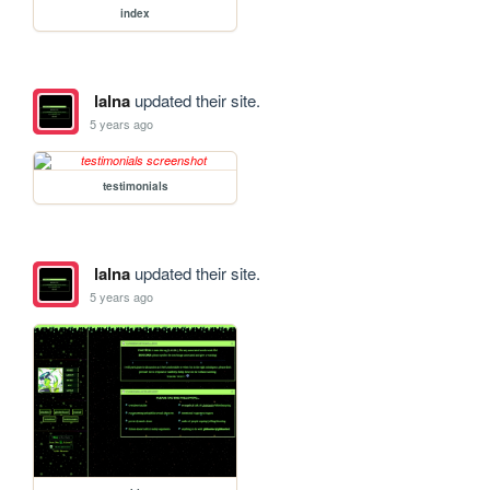
index
lalna
updated their site.
5 years ago
testimonials
lalna
updated their site.
5 years ago