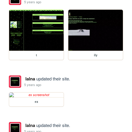
5 years ago
t
ily
lalna
updated their site.
5 years ago
ex
lalna
updated their site.
5 years ago