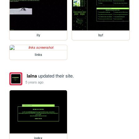
ily
byf
links
lalna
updated their site.
5 years ago
index