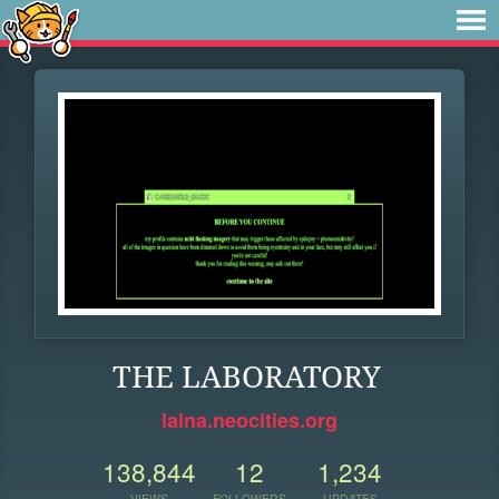
THE LABORATORY
lalna.neocities.org
138,844
12
1,234
VIEWS
FOLLOWERS
UPDATES