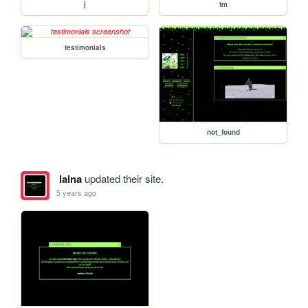
j
tm
testimonials
not_found
lalna
updated their site.
5 years ago