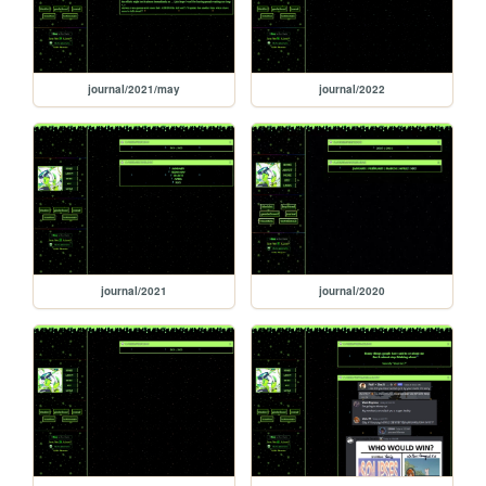
journal/2021/may
journal/2022
journal/2021
journal/2020