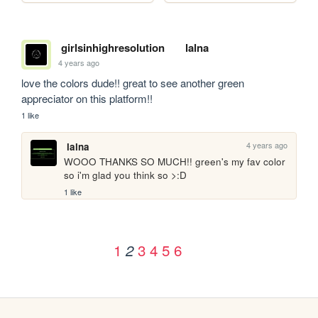
girlsinhighresolution
lalna
4 years ago
love the colors dude!! great to see another green 
appreciator on this platform!!
1 like
4 years ago
lalna
WOOO THANKS SO MUCH!! green's my fav color 
so i'm glad you think so >:D
1 like
1
3
4
5
6
2