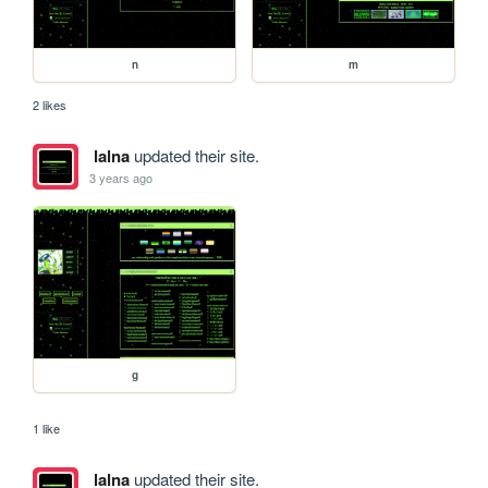
n
m
2 likes
lalna
updated their site.
3 years ago
g
1 like
lalna
updated their site.