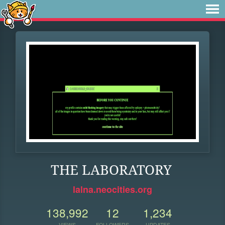
THE LABORATORY
lalna.neocities.org
138,992
12
1,234
VIEWS
FOLLOWERS
UPDATES