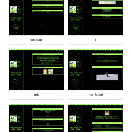
template
t
nrk
not_found