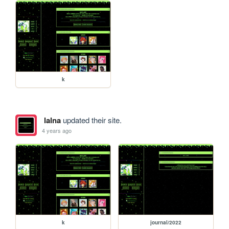
k
lalna
updated their site.
4 years ago
k
journal/2022