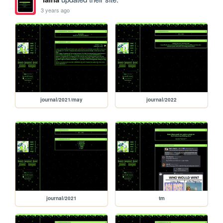
3 years ago
journal/2021/may
journal/2022
journal/2021
tm