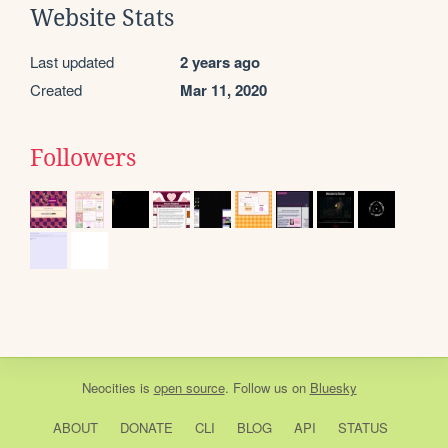
Website Stats
Last updated
2 years ago
Created
Mar 11, 2020
Followers
Neocities
is
open source
. Follow us on
Bluesky
ABOUT
DONATE
CLI
BLOG
API
STATUS