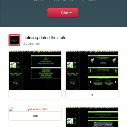
Share
lalna
updated their site.
3 years ago
l
a
qpp