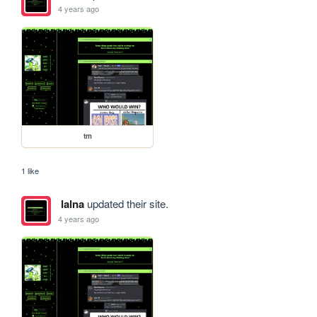
4 years ago
tm
1 like
lalna
updated their site.
4 years ago