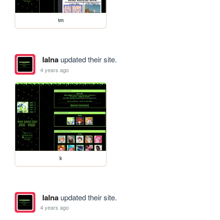
tm
lalna
updated their site.
4 years ago
k
lalna
updated their site.
4 years ago