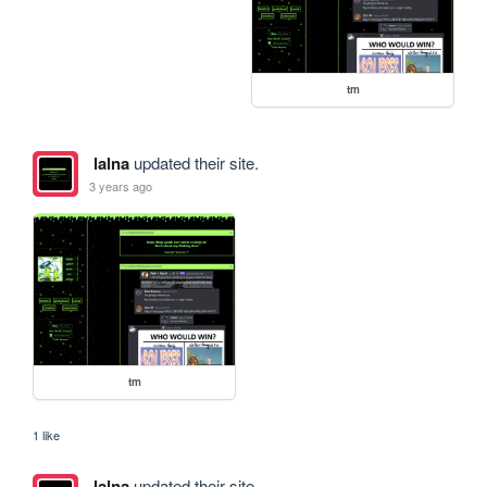
tm
lalna
updated their site.
3 years ago
tm
1 like
lalna
updated their site.