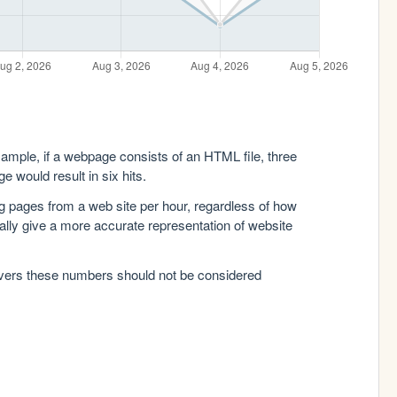
xample, if a webpage consists of an HTML file, three
e would result in six hits.
g pages from a web site per hour, regardless of how
lly give a more accurate representation of website
rvers these numbers should not be considered