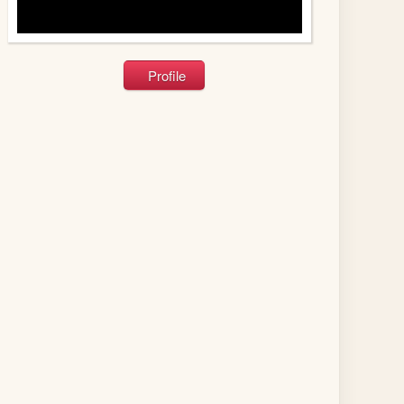
Profile