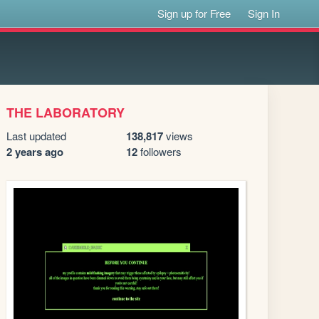
Sign up for Free
Sign In
THE LABORATORY
Last updated
138,817
views
2 years ago
12
followers