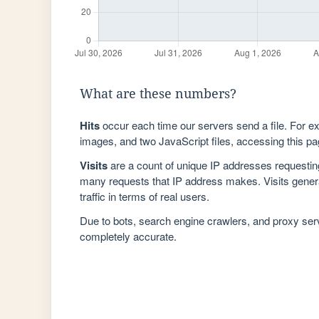
What are these numbers?
Hits
occur each time our servers send a file. For e
images, and two JavaScript files, accessing this pag
Visits
are a count of unique IP addresses requestin
many requests that IP address makes. Visits genera
traffic in terms of real users.
Due to bots, search engine crawlers, and proxy se
completely accurate.