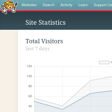
Websites
Search
Activity
Learn
Support U
Site Statistics
Total Visitors
last 7 days