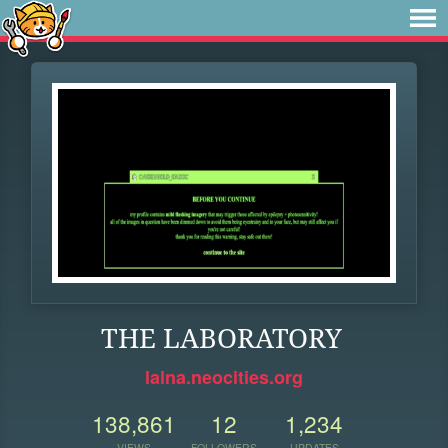
THE LABORATORY
lalna.neocities.org
138,861
12
1,234
VIEWS
FOLLOWERS
UPDATES