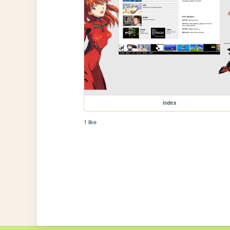
index
1 like