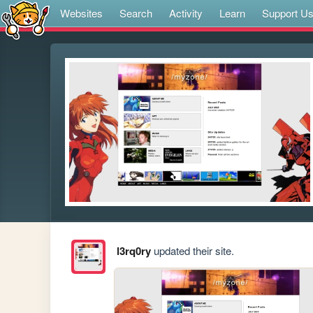
Websites
Search
Activity
Learn
Support U
l3rq0ry
updated their site.