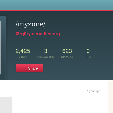
s
/myzone/
l3rq0ry.neocities.org
2,425
3
623
0
VIEWS
FOLLOWERS
UPDATES
TIPS
Share
1 year ago