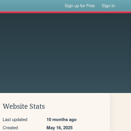
Sign up for Free
Sign In
Website Stats
Last updated
10 months ago
Created
May 16, 2025