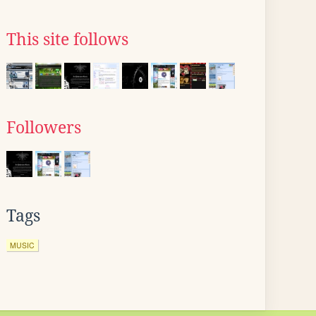
This site follows
Followers
Tags
MUSIC