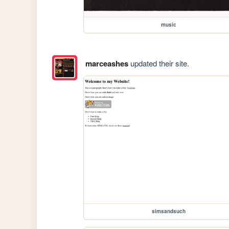
music
marceashes
updated their site.
simsandsuch