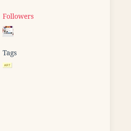
Followers
Tags
ART