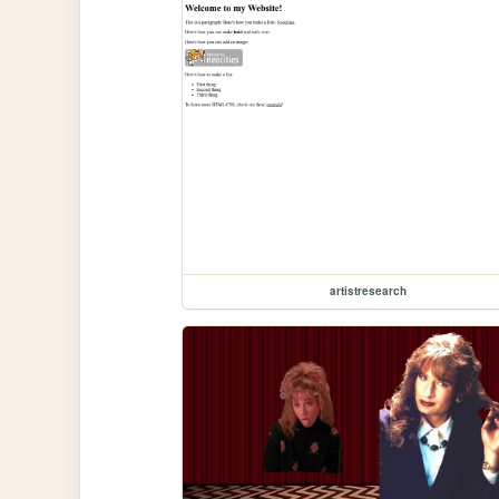
artistresearch