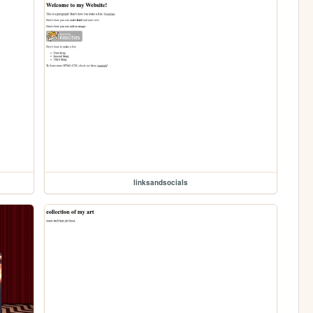
linksandsocials