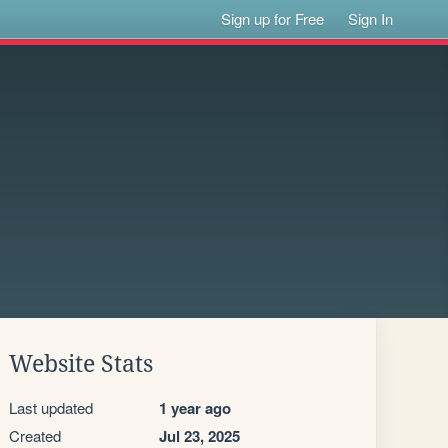
Sign up for Free
Sign In
Website Stats
Last updated
1 year ago
Created
Jul 23, 2025