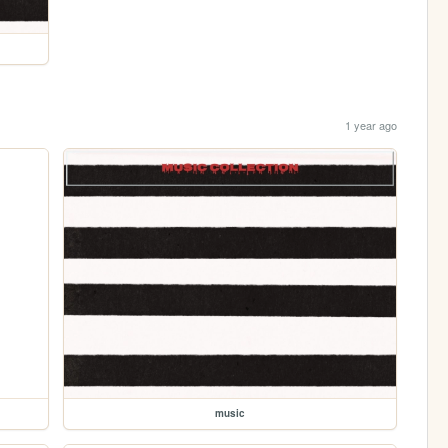
1 year ago
music