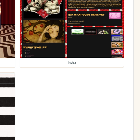
index