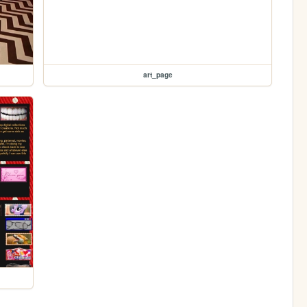
art_page