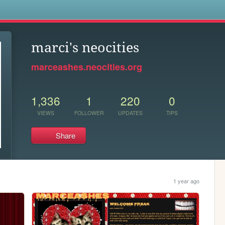
s
marci's neocities
marceashes.neocities.org
1,336
1
220
0
VIEWS
FOLLOWER
UPDATES
TIPS
Share
1 year ago