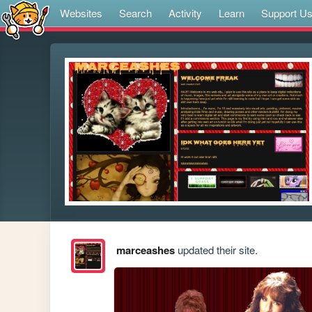
Websites
Search
Activity
Learn
Support U
marceashes
updated their site.