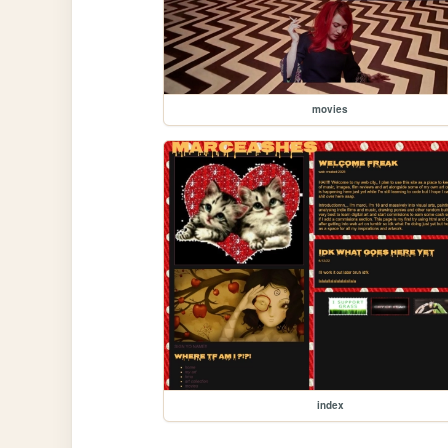
movies
index