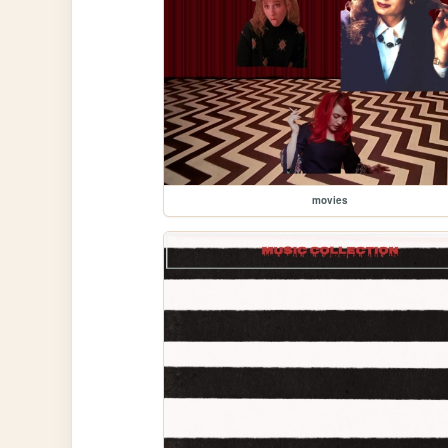
movies