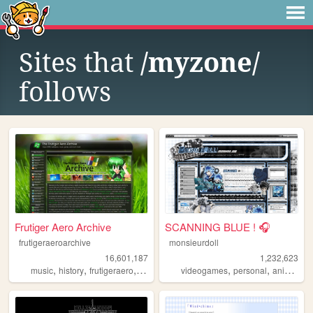
Sites that
/myzone/
follows
Frutiger Aero Archive
SCANNING BLUE ! 🎧
frutigeraeroarchive
monsieurdoll
16,601,187
1,232,623
,
,
,
,
,
,
,
music
history
frutigeraero
2000s
technology
videogames
personal
anime
vi