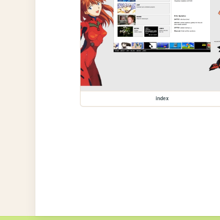
index