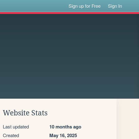
Sign up for Free
Sign In
Website Stats
Last updated
10 months ago
Created
May 16, 2025