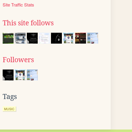
Site Traffic Stats
This site follows
Followers
Tags
MUSIC