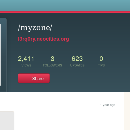
s
/myzone/
l3rq0ry.neocities.org
2,411
3
623
0
VIEWS
FOLLOWERS
UPDATES
TIPS
Share
1 year ago