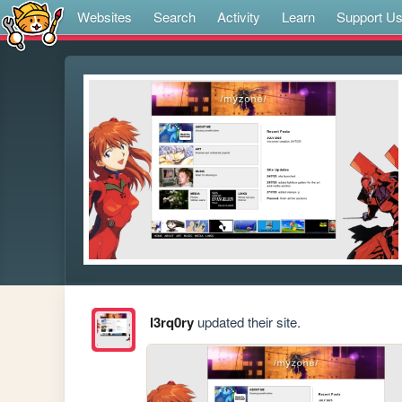
Websites
Search
Activity
Learn
Support U
l3rq0ry
updated their site.