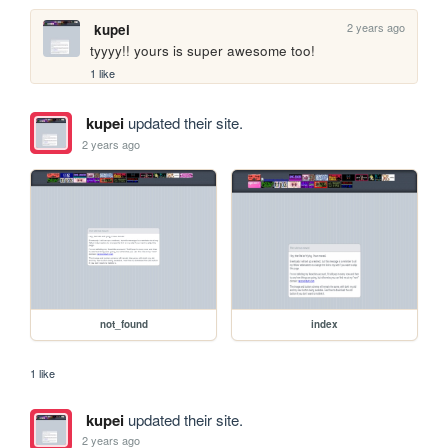
2 years ago
kupei
tyyyy!! yours is super awesome too!
1 like
kupei
updated their site.
2 years ago
not_found
index
1 like
kupei
updated their site.
2 years ago