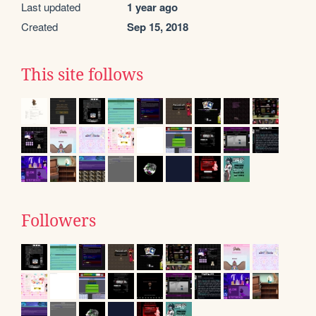
Last updated
1 year ago
Created
Sep 15, 2018
This site follows
Followers