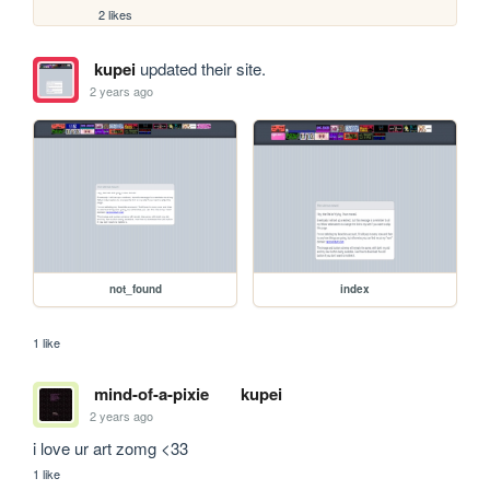
2 likes
kupei
updated their site.
2 years ago
not_found
index
1 like
mind-of-a-pixie
kupei
2 years ago
i love ur art zomg <33 
1 like