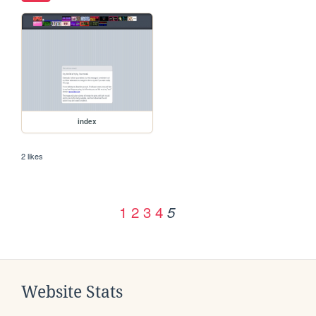
index
2 likes
1
2
3
4
5
Website Stats