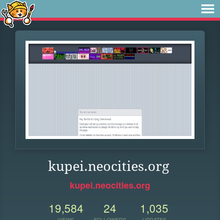
kupei.neocities.org
kupei.neocities.org
19,584
24
1,035
VIEWS
FOLLOWERS
UPDATES