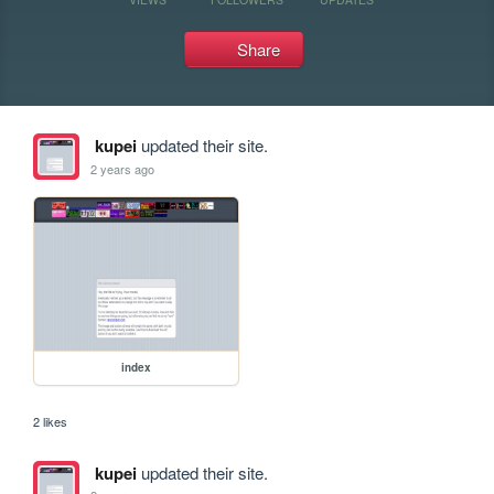
Share
kupei
updated their site.
2 years ago
index
2 likes
kupei
updated their site.