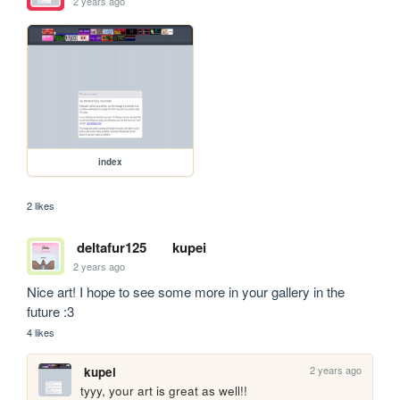
2 years ago
index
2 likes
deltafur125
kupei
2 years ago
Nice art! I hope to see some more in your gallery in the 
future :3
4 likes
2 years ago
kupei
tyyy, your art is great as well!!