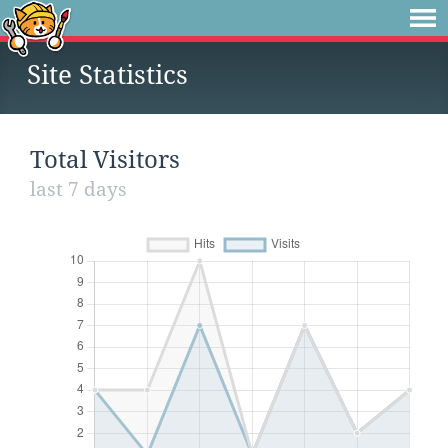
Site Statistics
Total Visitors
last 7 days