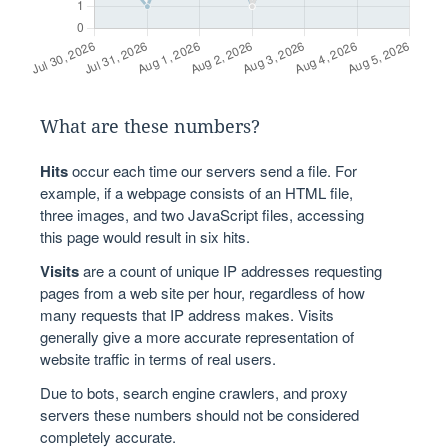
What are these numbers?
Hits
occur each time our servers send a file. For
example, if a webpage consists of an HTML file,
three images, and two JavaScript files, accessing
this page would result in six hits.
Visits
are a count of unique IP addresses requesting
pages from a web site per hour, regardless of how
many requests that IP address makes. Visits
generally give a more accurate representation of
website traffic in terms of real users.
Due to bots, search engine crawlers, and proxy
servers these numbers should not be considered
completely accurate.