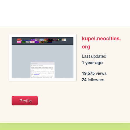
kupei.neocities.
org
Last updated
1 year ago
19,575
views
24
followers
Profile