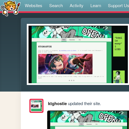
Websites
Search
Activity
Learn
Support U
ktghostie
updated their site.