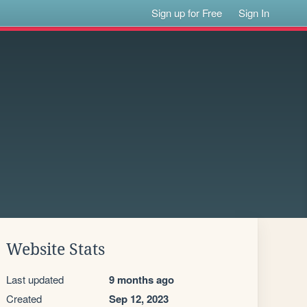
Sign up for Free
Sign In
Website Stats
Last updated
9 months ago
Created
Sep 12, 2023