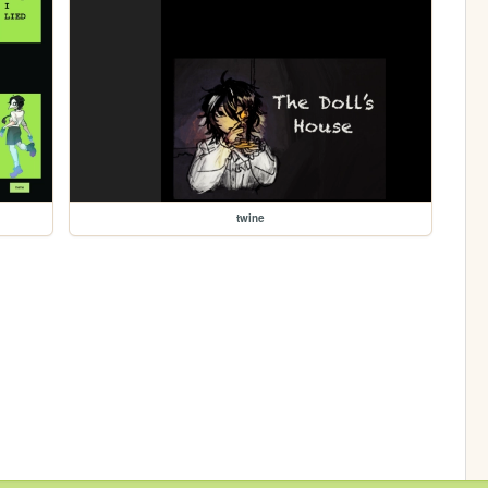
twine