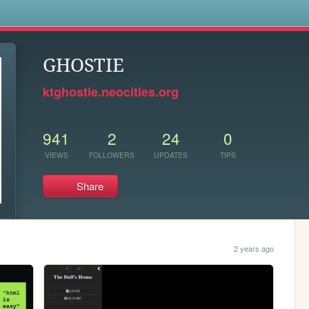
s
GHOSTIE
ktghostie.neocities.org
941
2
24
0
VIEWS
FOLLOWERS
UPDATES
TIPS
Share
2 years ago