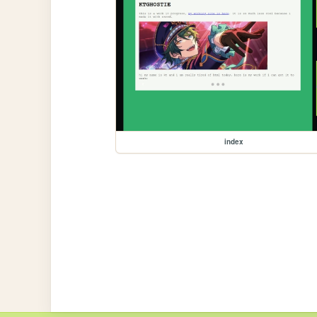
index