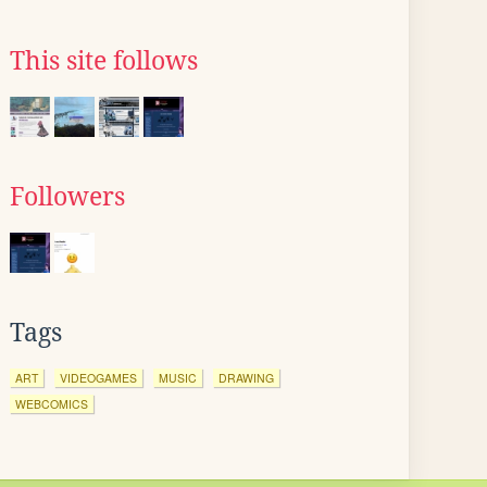
This site follows
Followers
Tags
ART
VIDEOGAMES
MUSIC
DRAWING
WEBCOMICS