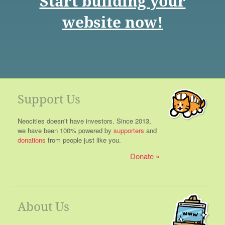
Start building your
website now!
Support Us
Neocities doesn't have investors. Since 2013,
we have been 100% powered by
supporters
and
donations
from people just like you.
Donate
About Us