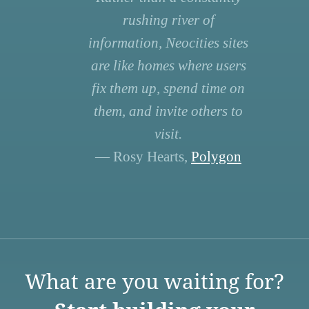
rushing river of
information, Neocities sites
are like homes where users
fix them up, spend time on
them, and invite others to
visit.
— Rosy Hearts,
Polygon
What are you waiting for?