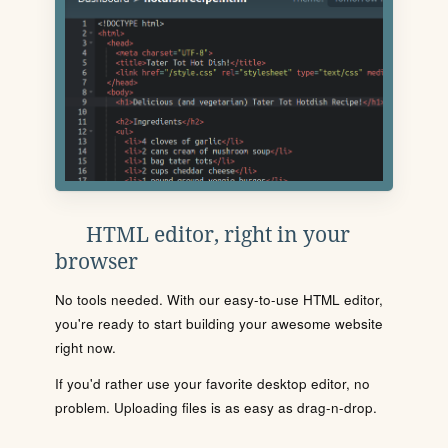
HTML editor, right in your
browser
No tools needed. With our easy-to-use HTML editor,
you're ready to start building your awesome website
right now.
If you'd rather use your favorite desktop editor, no
problem. Uploading files is as easy as drag-n-drop.