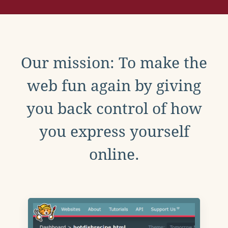
Our mission: To make the
web fun again by giving
you back control of how
you express yourself
online.