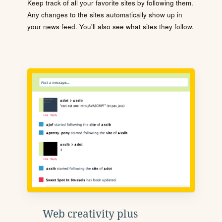
Keep track of all your favorite sites by following them.
Any changes to the sites automatically show up in
your news feed. You'll also see what sites they follow.
Web creativity plus