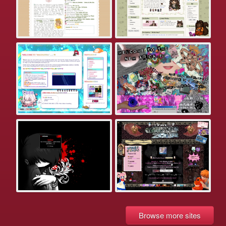
Browse more sites