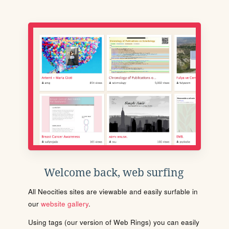
Welcome back, web surfing
All Neocities sites are viewable and easily surfable in
our
website gallery
.
Using tags (our version of Web Rings) you can easily