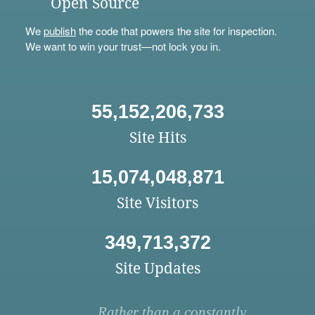
Open Source
We
publish
the code that powers the site for inspection.
We want to win your trust—not lock you in.
55,152,206,733
Site Hits
15,074,048,871
Site Visitors
349,713,372
Site Updates
Rather than a constantly