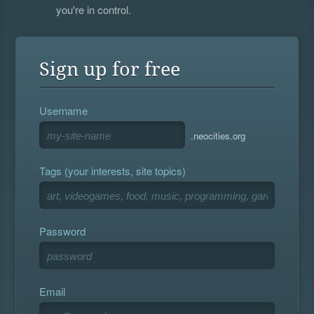
you're in control.
Sign up for free
Username
.neocities.org
Tags (your interests, site topics)
Password
Email