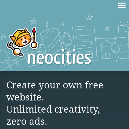
Create your own free
website.
Unlimited creativity,
zero ads.