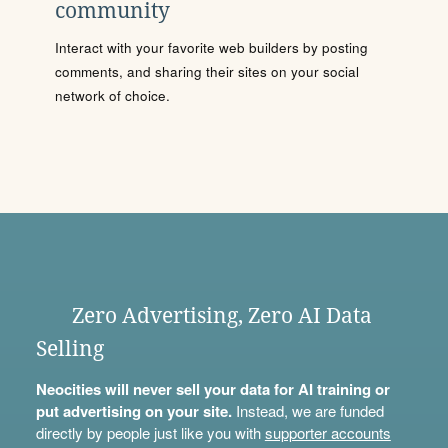
community
Interact with your favorite web builders by posting
comments, and sharing their sites on your social
network of choice.
Zero Advertising, Zero AI Data
Selling
Neocities will never sell your data for AI training or
put advertising on your site.
Instead, we are funded
directly by people just like you with
supporter accounts