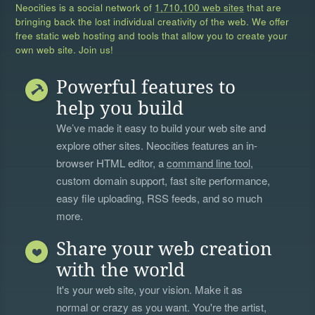
Neocities is a social network of
1,710,100 web sites
that are
bringing back the lost individual creativity of the web. We offer
free static web hosting and tools that allow you to create your
own web site. Join us!
Powerful features to
help you build
We’ve made it easy to build your web site and
explore other sites. Neocities features an in-
browser HTML editor, a
command line tool
,
custom domain support, fast site performance,
easy file uploading, RSS feeds, and so much
more.
Share your web creation
with the world
It's your web site, your vision. Make it as
normal or crazy as you want. You're the artist,