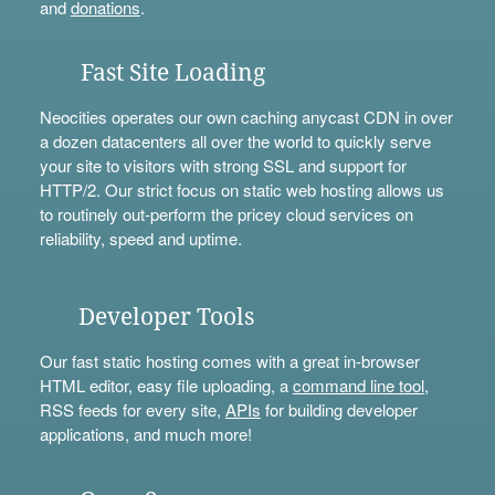
and
donations
.
Fast Site Loading
Neocities operates our own caching anycast CDN in over
a dozen datacenters all over the world to quickly serve
your site to visitors with strong SSL and support for
HTTP/2. Our strict focus on static web hosting allows us
to routinely out-perform the pricey cloud services on
reliability, speed and uptime.
Developer Tools
Our fast static hosting comes with a great in-browser
HTML editor, easy file uploading, a
command line tool
,
RSS feeds for every site,
APIs
for building developer
applications, and much more!