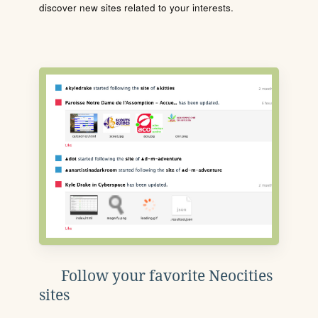
discover new sites related to your interests.
Follow your favorite Neocities
sites