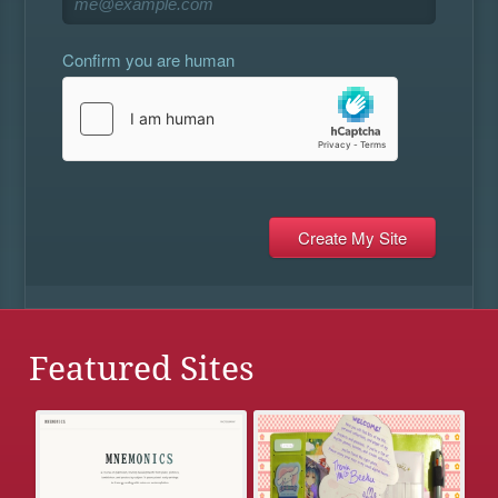
Confirm you are human
Featured Sites