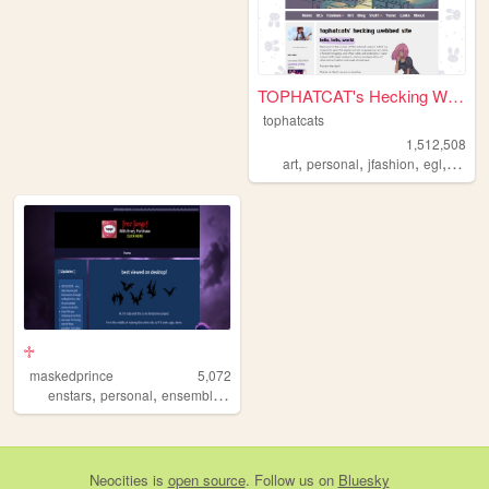
TOPHATCAT's Hecking Webbed S...
tophatcats
1,512,508
,
,
,
,
art
personal
jfashion
egl
ocs
♱
maskedprince
5,072
,
,
enstars
personal
ensemblestars
Neocities
is
open source
. Follow us on
Bluesky