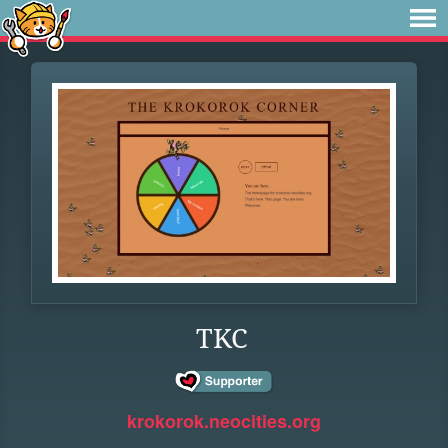
TKC
krokorok.neocities.org