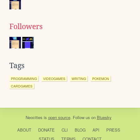
Followers
Tags
PROGRAMMING
VIDEOGAMES
WRITING
POKEMON
CARDGAMES
Neocities
is
open source
. Follow us on
Bluesky
ABOUT
DONATE
CLI
BLOG
API
PRESS
STATUS
TERMS
CONTACT