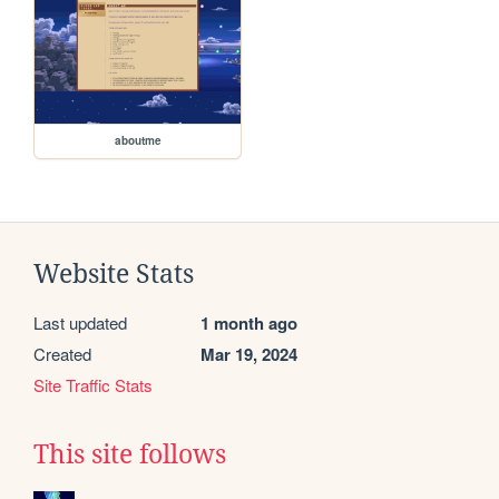
aboutme
Website Stats
Last updated
1 month ago
Created
Mar 19, 2024
Site Traffic Stats
This site follows