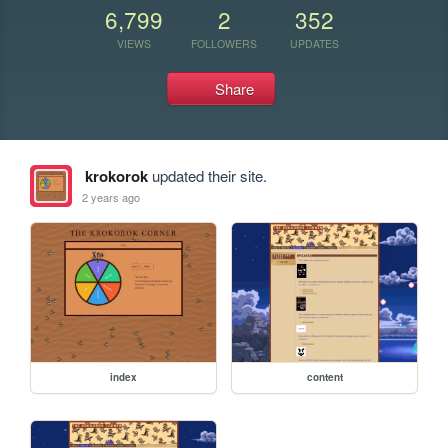
6,799
2
352
VIEWS
FOLLOWERS
UPDATES
Share
krokorok
updated their site.
2 years ago
index
content