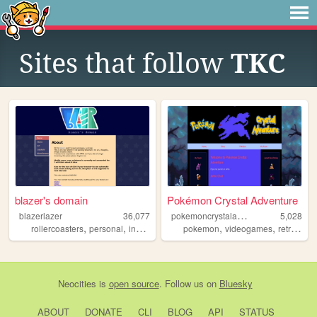
Sites that follow
TKC
blazer's domain
Pokémon Crystal Adventure
p
okemoncrystaladventure
blazerlazer
36,077
5,028
,
,
,
,
,
,
rollercoasters
personal
indonesia
linguistics
pokemon
videogames
retro
gam
Neocities
is
open source
. Follow us on
Bluesky
ABOUT
DONATE
CLI
BLOG
API
STATUS