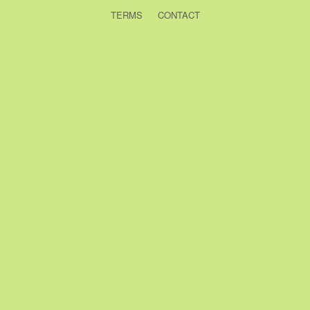
TERMS
CONTACT