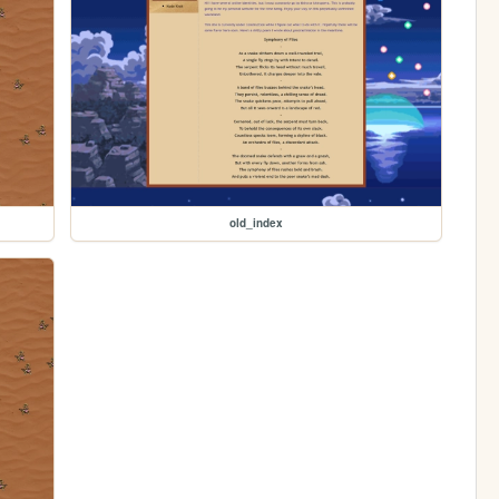
old_index