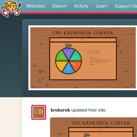
Websites
Search
Activity
Learn
Support U
krokorok
updated their site.