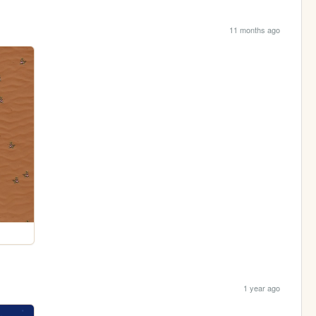
11 months ago
1 year ago