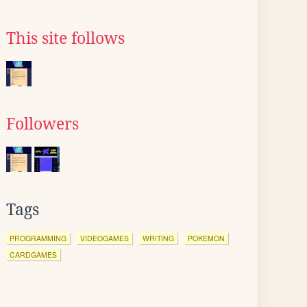
This site follows
Followers
Tags
PROGRAMMING
VIDEOGAMES
WRITING
POKEMON
CARDGAMES