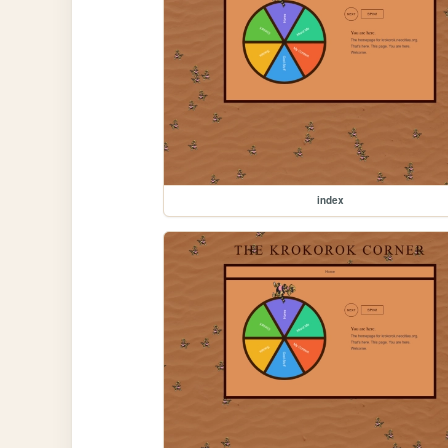
index