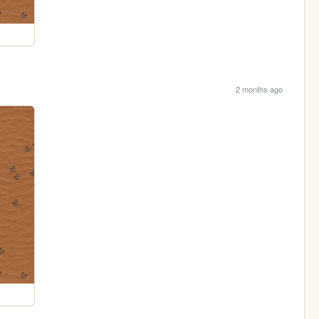
2 months ago