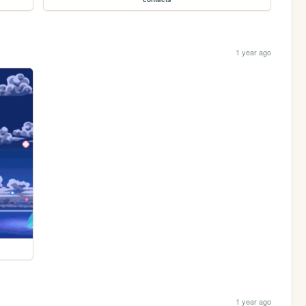
1 year ago
1 year ago