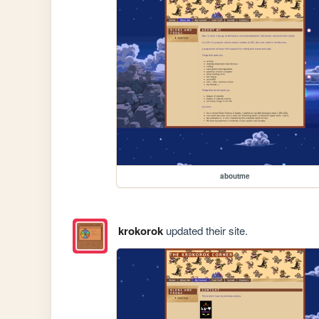
aboutme
krokorok
updated their site.