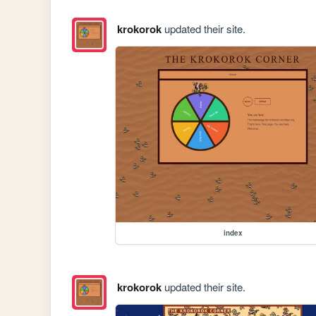
krokorok
updated their site.
index
krokorok
updated their site.