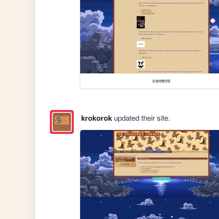
content
krokorok
updated their site.