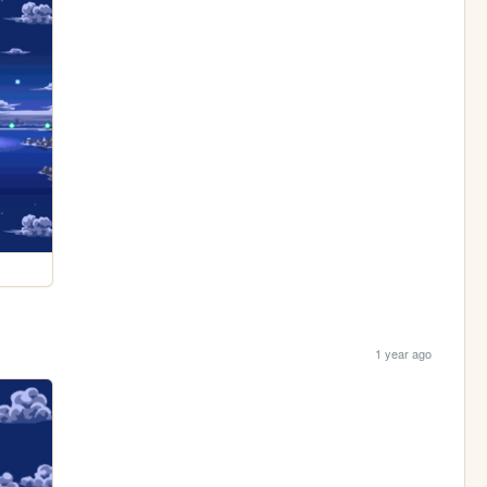
1 year ago