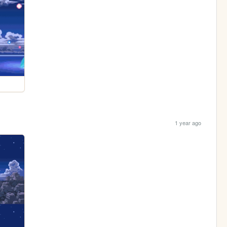
1 year ago