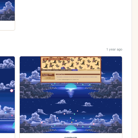
1 year ago
contacts