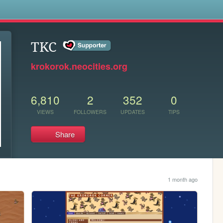
s
TKC
krokorok.neocities.org
6,810
2
352
0
VIEWS
FOLLOWERS
UPDATES
TIPS
Share
1 month ago