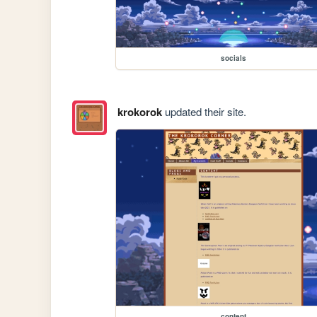
socials
krokorok
updated their site.
content