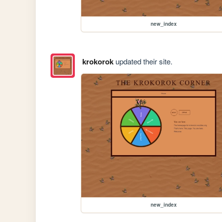
new_index
krokorok
updated their site.
new_index