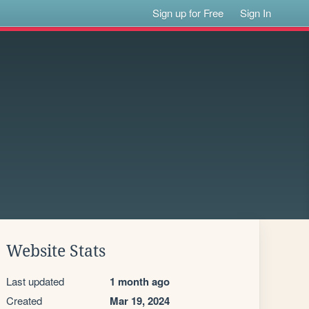
Sign up for Free
Sign In
Website Stats
Last updated
1 month ago
Created
Mar 19, 2024