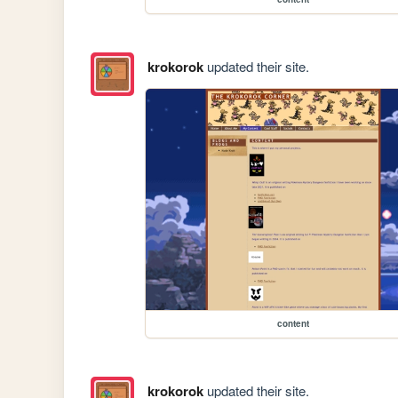
krokorok
updated their site.
content
krokorok
updated their site.