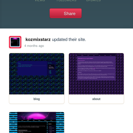
Share
kozmixstarz
updated their site.
4 months ago
blog
about