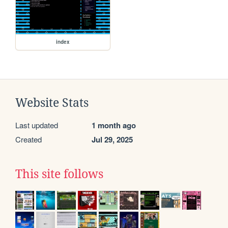
index
Website Stats
Last updated
1 month ago
Created
Jul 29, 2025
This site follows