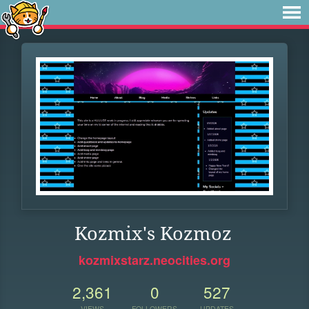
Kozmix's Kozmoz
kozmixstarz.neocities.org
2,361
0
527
VIEWS
FOLLOWERS
UPDATES