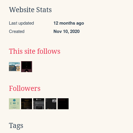
Website Stats
Last updated
12 months ago
Created
Nov 10, 2020
This site follows
Followers
Tags