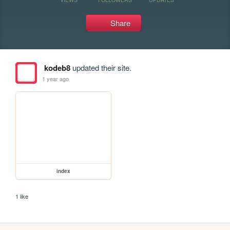
Share
kodeb8
updated their site.
1 year ago
index
1 like