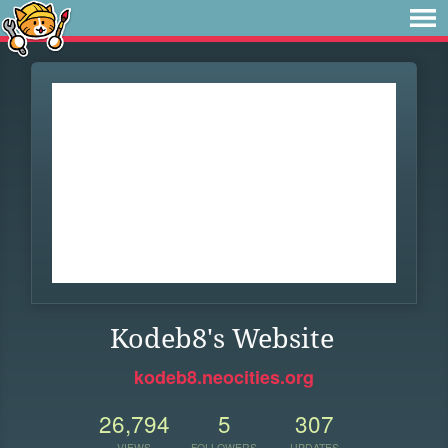
Kodeb8's Website
kodeb8.neocities.org
26,794
5
307
VIEWS
FOLLOWERS
UPDATES