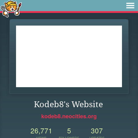
Kodeb8's Website
kodeb8.neocities.org
26,771
5
307
VIEWS
FOLLOWERS
UPDATES