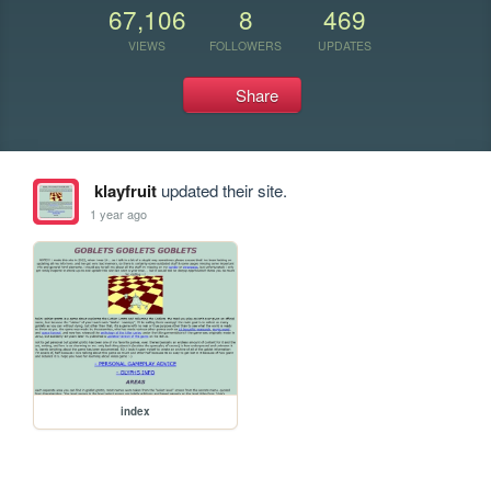
67,106
8
469
VIEWS
FOLLOWERS
UPDATES
Share
klayfruit
updated their site.
1 year ago
index