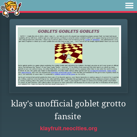
klay's unofficial goblet grotto
fansite
klayfruit.neocities.org