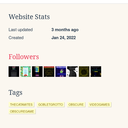
Website Stats
Last updated
3 months ago
Created
Jan 24, 2022
Followers
Tags
THECATAMITES
GOBLETGROTTO
OBSCURE
VIDEOGAMES
OBSCUREGAME