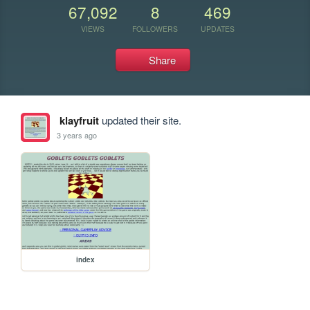
67,092
8
469
VIEWS
FOLLOWERS
UPDATES
Share
klayfruit
updated their site.
3 years ago
index