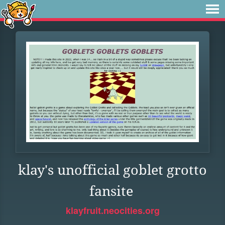
klay's unofficial goblet grotto
fansite
klayfruit.neocities.org