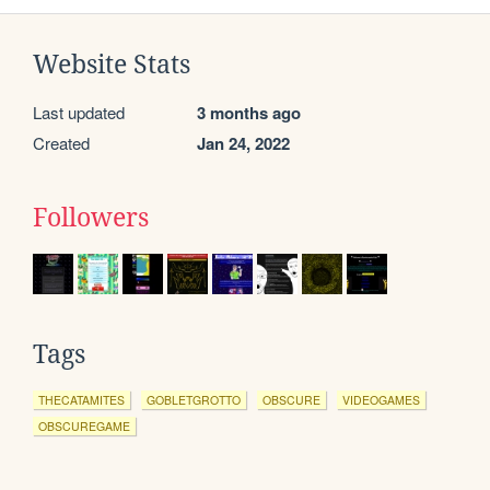
Website Stats
Last updated
3 months ago
Created
Jan 24, 2022
Followers
Tags
THECATAMITES
GOBLETGROTTO
OBSCURE
VIDEOGAMES
OBSCUREGAME