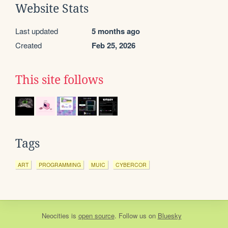
Website Stats
Last updated
5 months ago
Created
Feb 25, 2026
This site follows
Tags
ART
PROGRAMMING
MUIC
CYBERCOR
Neocities
is
open source
. Follow us on
Bluesky