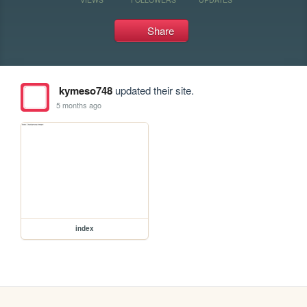
Share
kymeso748
updated their site.
5 months ago
index