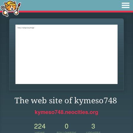
The web site of kymeso748
kymeso748.neocities.org
224
0
3
VIEWS
FOLLOWERS
UPDATES