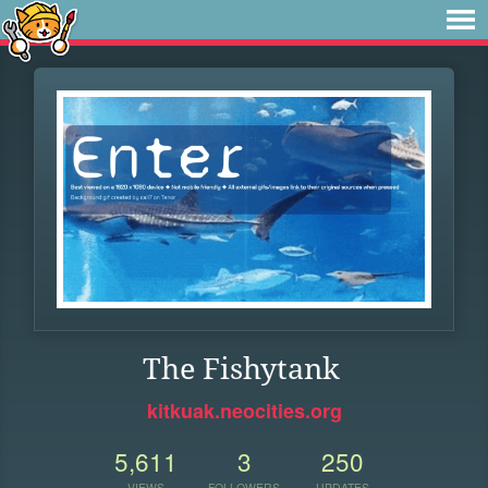
The Fishytank
kitkuak.neocities.org
5,611
3
250
VIEWS
FOLLOWERS
UPDATES