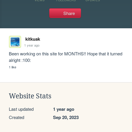
Share
kitkuak
1 year ago
Been working on this site for MONTHS!! Hope that it turned 
alright :100:
1 like
Website Stats
Last updated
1 year ago
Created
Sep 20, 2023