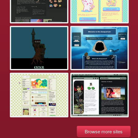
Browse more sites