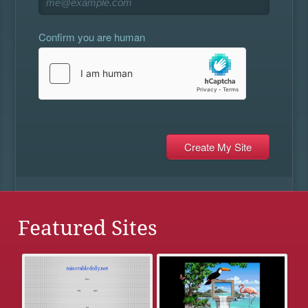
Confirm you are human
Featured Sites