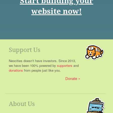
Start building your
website now!
Support Us
Neocities doesn't have investors. Since 2013,
we have been 100% powered by
supporters
and
donations
from people just like you.
Donate
About Us