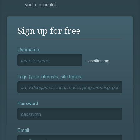
you're in control.
Sign up for free
Username
.neocities.org
Tags (your interests, site topics)
Password
Email