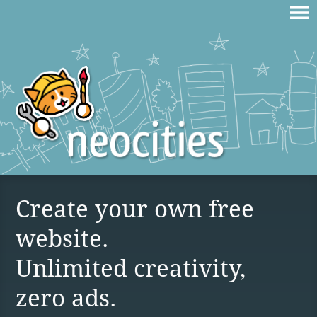
Create your own free
website.
Unlimited creativity,
zero ads.