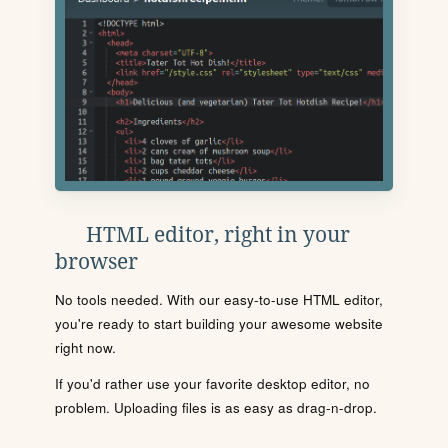
HTML editor, right in your
browser
No tools needed. With our easy-to-use HTML editor,
you're ready to start building your awesome website
right now.
If you'd rather use your favorite desktop editor, no
problem. Uploading files is as easy as drag-n-drop.