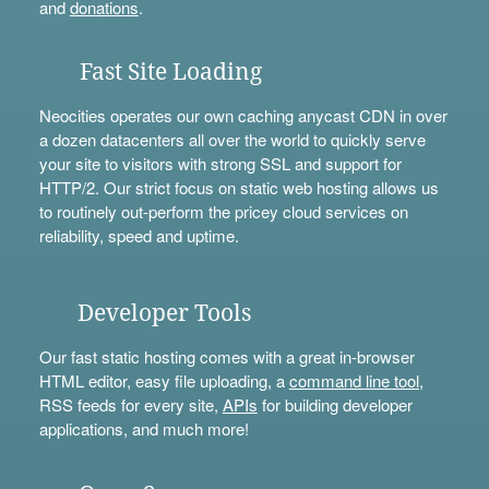
and
donations
.
Fast Site Loading
Neocities operates our own caching anycast CDN in over
a dozen datacenters all over the world to quickly serve
your site to visitors with strong SSL and support for
HTTP/2. Our strict focus on static web hosting allows us
to routinely out-perform the pricey cloud services on
reliability, speed and uptime.
Developer Tools
Our fast static hosting comes with a great in-browser
HTML editor, easy file uploading, a
command line tool
,
RSS feeds for every site,
APIs
for building developer
applications, and much more!