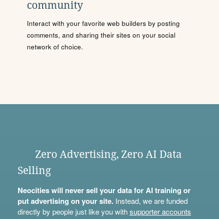
community
Interact with your favorite web builders by posting
comments, and sharing their sites on your social
network of choice.
Zero Advertising, Zero AI Data
Selling
Neocities will never sell your data for AI training or
put advertising on your site.
Instead, we are funded
directly by people just like you with
supporter accounts