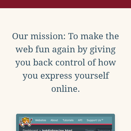
Our mission: To make the
web fun again by giving
you back control of how
you express yourself
online.