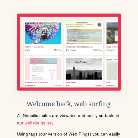
Welcome back, web surfing
All Neocities sites are viewable and easily surfable in
our
website gallery
.
Using tags (our version of Web Rings) you can easily