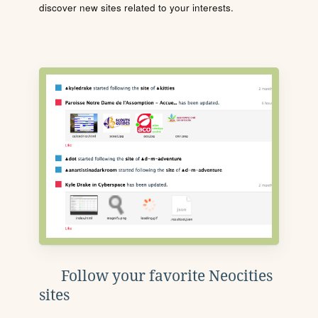
discover new sites related to your interests.
Follow your favorite Neocities
sites