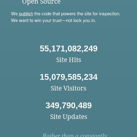
Open Source
We
publish
the code that powers the site for inspection.
We want to win your trust—not lock you in.
55,171,082,249
Site Hits
15,079,585,234
Site Visitors
349,790,489
Site Updates
Rather than a constantly