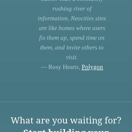
rushing river of
information, Neocities sites
are like homes where users
fix them up, spend time on
them, and invite others to
visit.
— Rosy Hearts,
Polygon
What are you waiting for?