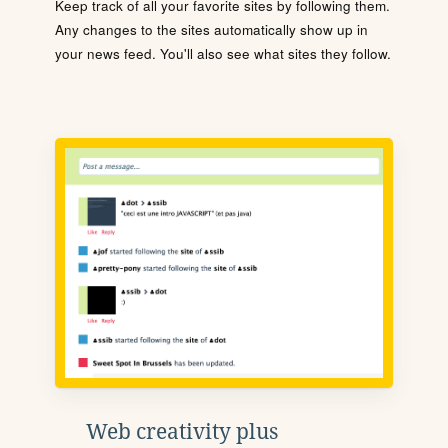
Keep track of all your favorite sites by following them.
Any changes to the sites automatically show up in
your news feed. You'll also see what sites they follow.
Web creativity plus