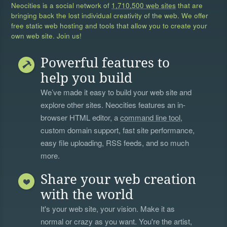
Neocities is a social network of
1,710,500 web sites
that are
bringing back the lost individual creativity of the web. We offer
free static web hosting and tools that allow you to create your
own web site. Join us!
Powerful features to
help you build
We’ve made it easy to build your web site and
explore other sites. Neocities features an in-
browser HTML editor, a
command line tool
,
custom domain support, fast site performance,
easy file uploading, RSS feeds, and so much
more.
Share your web creation
with the world
It's your web site, your vision. Make it as
normal or crazy as you want. You're the artist,