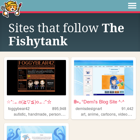
Sites that follow
The
Fishytank
☆*:.｡.o(≧▽≦)o.｡.:*☆
🌐⋆｡°Demi's Blog Site ^-^
foggybear42
895,948
demisdesignart
91,442
,
,
,
,
,
,
autistic
handmade
personal
queer
art
anime
cartoons
videogames