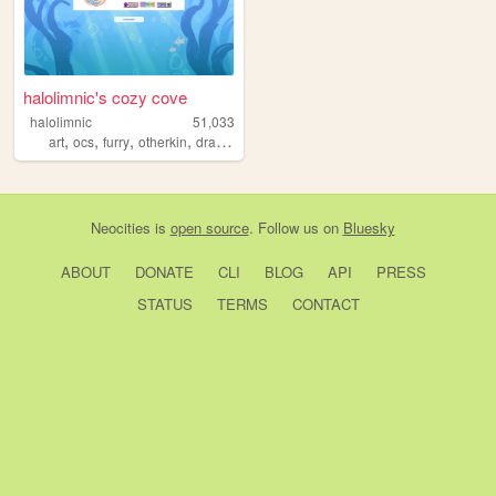
halolimnic's cozy cove
halolimnic
51,033
,
,
,
,
art
ocs
furry
otherkin
dragons
Neocities
is
open source
. Follow us on
Bluesky
ABOUT
DONATE
CLI
BLOG
API
PRESS
STATUS
TERMS
CONTACT