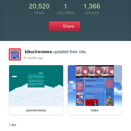
20,520
1
1,366
VIEWS
FOLLOWER
UPDATES
Share
kikurireviews
updated their site.
5 months ago
journal/mania
index
1 like