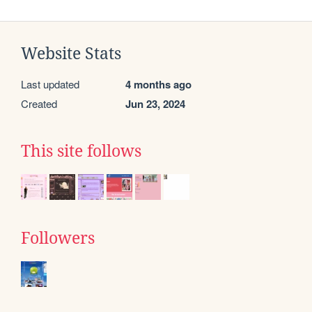
Website Stats
Last updated
4 months ago
Created
Jun 23, 2024
This site follows
Followers