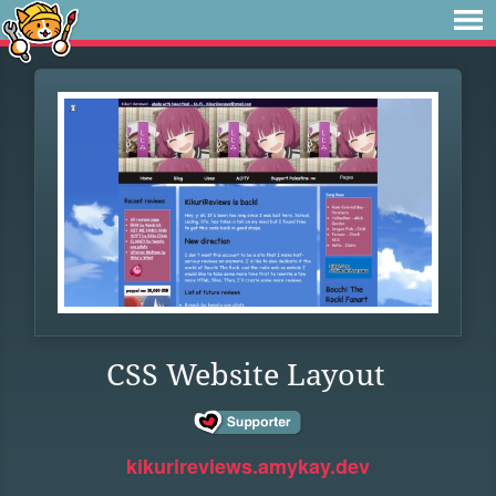
CSS Website Layout
kikurireviews.amykay.dev