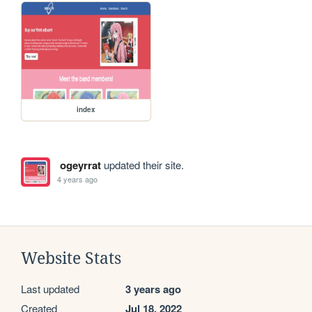
index
ogeyrrat
updated their site.
4 years ago
Website Stats
Last updated
3 years ago
Created
Jul 18, 2022