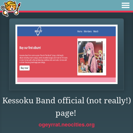
Kessoku Band official (not really!)
page!
ogeyrrat.neocities.org