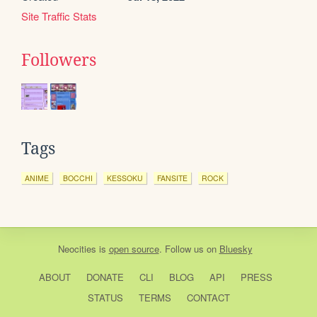
Site Traffic Stats
Followers
Tags
ANIME
BOCCHI
KESSOKU
FANSITE
ROCK
Neocities
is
open source
. Follow us on
Bluesky
ABOUT
DONATE
CLI
BLOG
API
PRESS
STATUS
TERMS
CONTACT