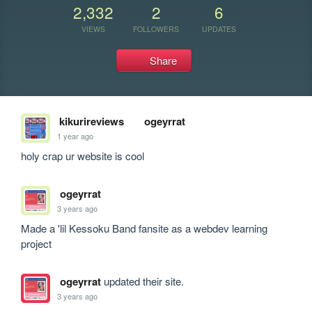
2,332
2
6
VIEWS
FOLLOWERS
UPDATES
Share
kikurireviews
ogeyrrat
1 year ago
holy crap ur website is cool
ogeyrrat
3 years ago
Made a 'lil Kessoku Band fansite as a webdev learning 
project
ogeyrrat
updated their site.
3 years ago