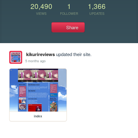
20,490
1
1,366
VIEWS
FOLLOWER
UPDATES
Share
kikurireviews
updated their site.
5 months ago
index