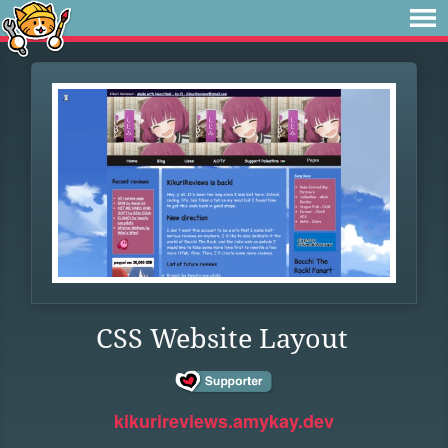
CSS Website Layout
kikurireviews.amykay.dev