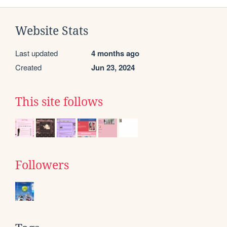
Website Stats
Last updated
4 months ago
Created
Jun 23, 2024
This site follows
Followers