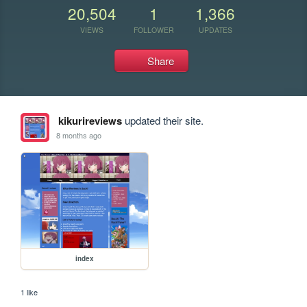
20,504
1
1,366
VIEWS
FOLLOWER
UPDATES
Share
kikurireviews
updated their site.
8 months ago
index
1 like