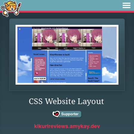
CSS Website Layout
kikurireviews.amykay.dev