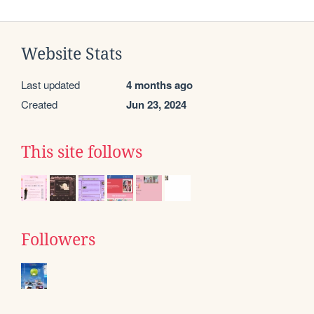
Website Stats
Last updated
4 months ago
Created
Jun 23, 2024
This site follows
Followers