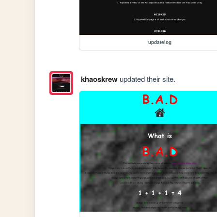
updatelog
khaoskrew
updated their site.