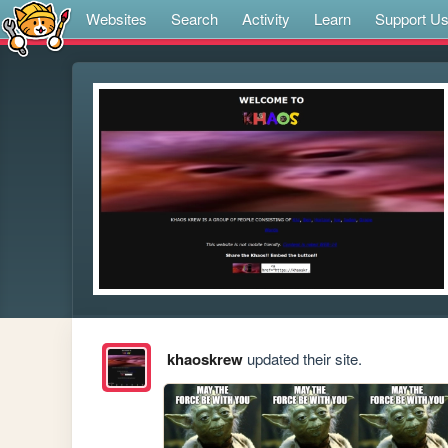
Websites
Search
Activity
Learn
Support U
khaoskrew
updated their site.