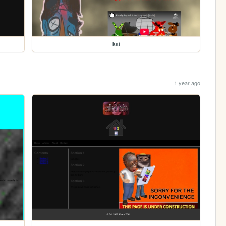
kai
1 year ago