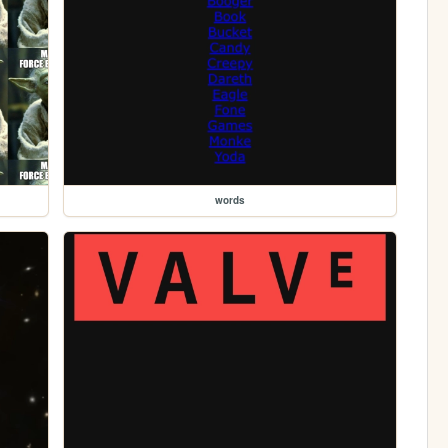
words