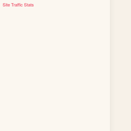
Site Traffic Stats