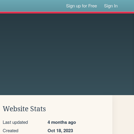
Sign up for Free
Sign In
Website Stats
Last updated
4 months ago
Created
Oct 18, 2023