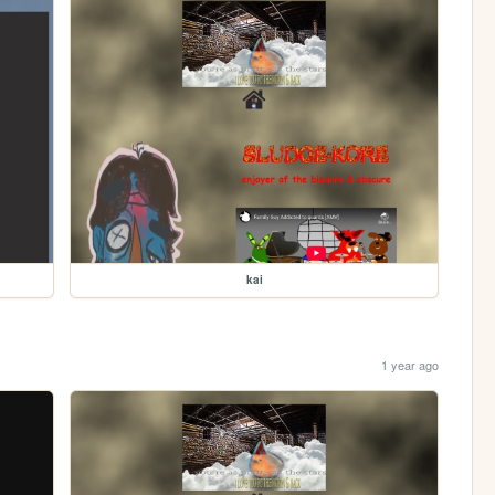
kai
1 year ago