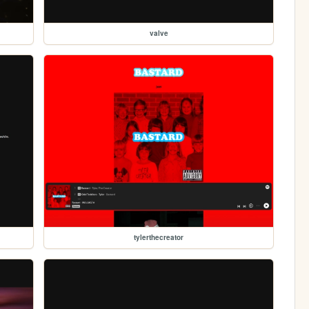
valve
tylerthecreator