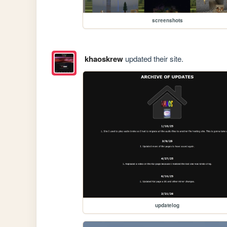
screenshots
khaoskrew
updated their site.
updatelog