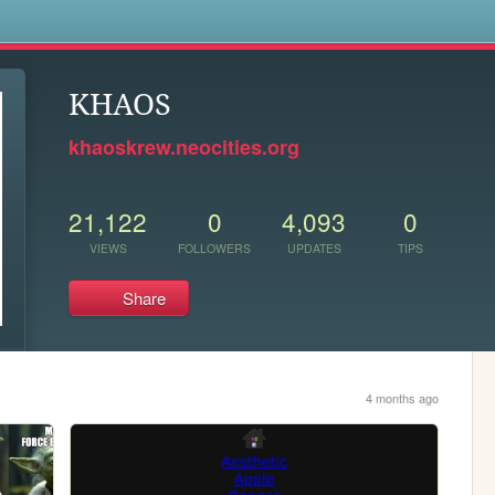
s
KHAOS
khaoskrew.neocities.org
21,122
0
4,093
0
VIEWS
FOLLOWERS
UPDATES
TIPS
Share
4 months ago