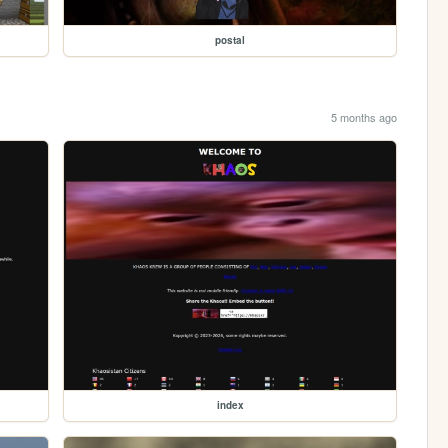
postal
5 months ago
index