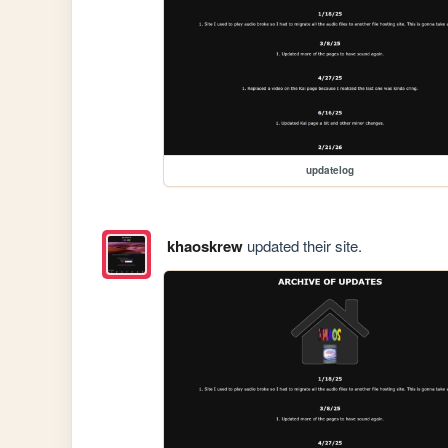
updatelog
khaoskrew
updated their site.