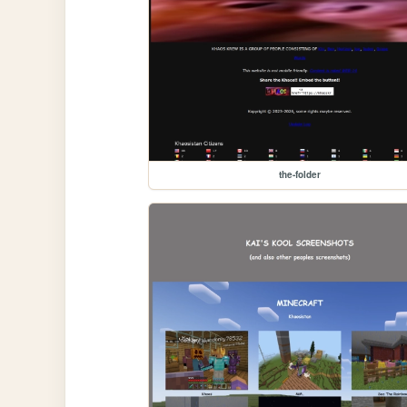
the-folder