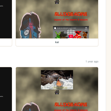
kai
1 year ago