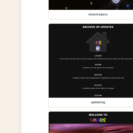
wizard-space
updatelog