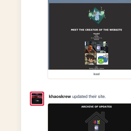
kool
khaoskrew
updated their site.