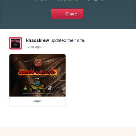
Share
khaoskrew
updated their site.
1 year ago
doom