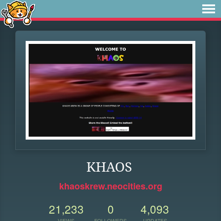
KHAOS
khaoskrew.neocities.org
21,233
0
4,093
VIEWS
FOLLOWERS
UPDATES