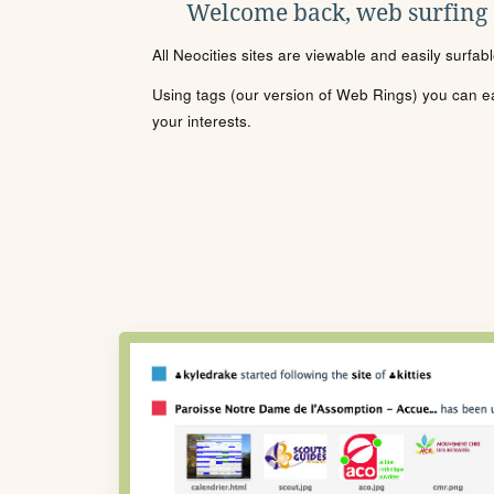
Welcome back, web surfing
All Neocities sites are viewable and easily surfab
Using tags (our version of Web Rings) you can eas
your interests.