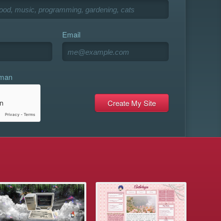
Email
uman