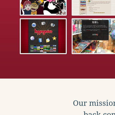
Our mission
back con