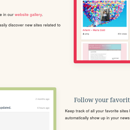
le in our
website gallery
.
ily discover new sites related to
Follow your favorite
Keep track of all your favorite site
automatically show up in your news f