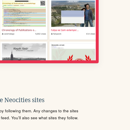
 Neocities sites
s by following them. Any changes to the sites
eed. You'll also see what sites they follow.