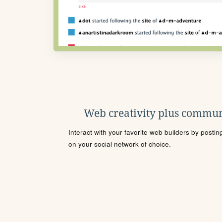
Web creativity plus commun
Interact with your favorite web builders by posti
on your social network of choice.