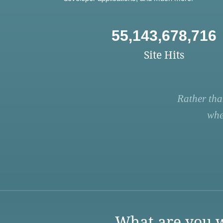
55,143,678,716
Site Hits
Rather tha
whe
What are you w