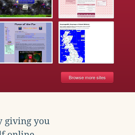
Browse more sites
y giving you
f online.