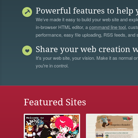
Powerful features to help 
We’ve made it easy to build your web site and explo
in-browser HTML editor, a
command line tool
, cust
performance, easy file uploading, RSS feeds, and
Share your web creation w
It's your web site, your vision. Make it as normal or
you're in control.
Featured Sites