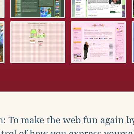
: To make the web fun again b
trol of how you express yoursel