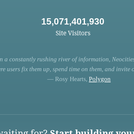
15,071,401,930
Site Visitors
n a constantly rushing river of information, Neocities
re users fix them up, spend time on them, and invite ot
— Rosy Hearts,
Polygon
aiting for?
Start building you