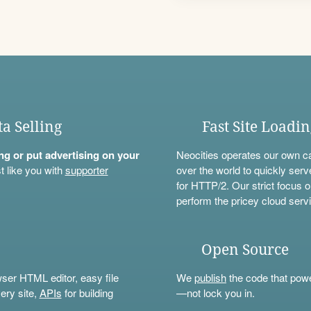
ta Selling
Fast Site Loadi
ning or put advertising on your
Neocities operates our own c
t like you with
supporter
over the world to quickly serv
for HTTP/2. Our strict focus o
perform the pricey cloud servi
Open Source
wser HTML editor, easy file
We
publish
the code that power
ery site,
APIs
for building
—not lock you in.