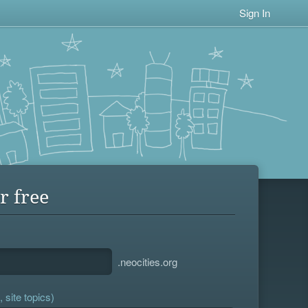
Sign In
r free
.neocities.org
 site topics)