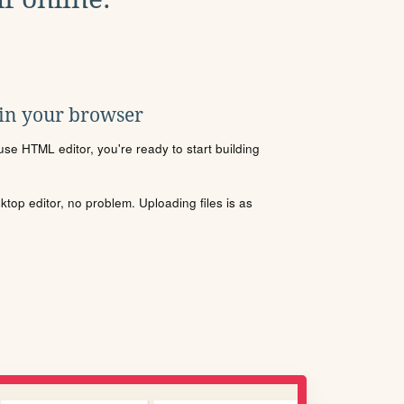
 in your browser
se HTML editor, you're ready to start building
sktop editor, no problem. Uploading files is as