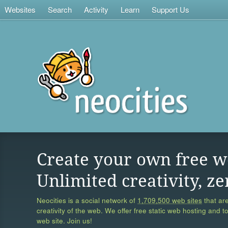
Websites
Search
Activity
Learn
Support Us
Create your own free w
Unlimited creativity, ze
Neocities is a social network of
1,709,500 web sites
that are
creativity of the web. We offer free static web hosting and t
web site. Join us!