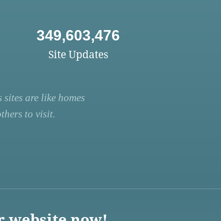
349,603,476
Site Updates
 sites are like homes
hers to visit.
r website now!