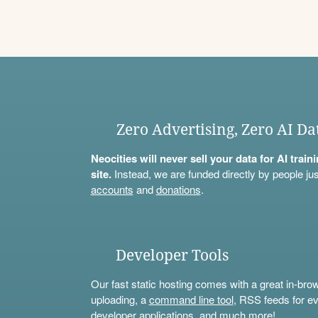
Zero Advertising, Zero AI Da
Neocities will never sell your data for AI trai
site.
Instead, we are funded directly by people jus
accounts
and
donations
.
Developer Tools
Our fast static hosting comes with a great in-bro
uploading, a
command line tool
, RSS feeds for ev
developer applications, and much more!