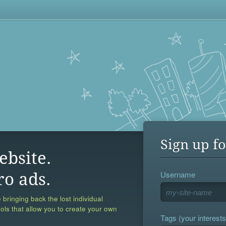
Sign up fo
ebsite.
Username
ro ads.
 bringing back the lost individual
ools that allow you to create your own
Tags (your interests,