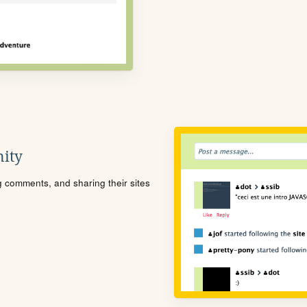
ity
ng comments, and sharing their sites