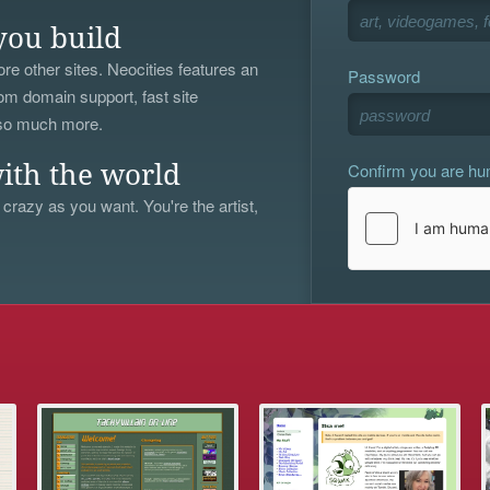
you build
re other sites. Neocities features an
Password
om domain support, fast site
 so much more.
Confirm you are h
ith the world
 crazy as you want. You're the artist,