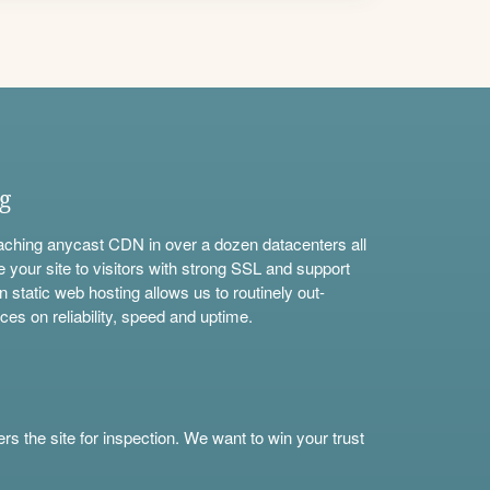
ng
aching anycast CDN in over a dozen datacenters all
e your site to visitors with strong SSL and support
n static web hosting allows us to routinely out-
ces on reliability, speed and uptime.
s the site for inspection. We want to win your trust