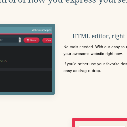
HTML editor, right
No tools needed. With our easy-to-u
your awesome website right now.
If you'd rather use your favorite de
easy as drag-n-drop.