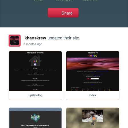
Share
khaoskrew
updated their site.
5 months ago
updatelog
index