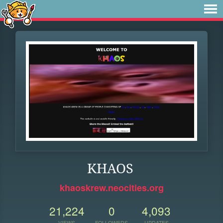
KHAOS
khaoskrew.neocities.org
21,224
0
4,093
VIEWS
FOLLOWERS
UPDATES