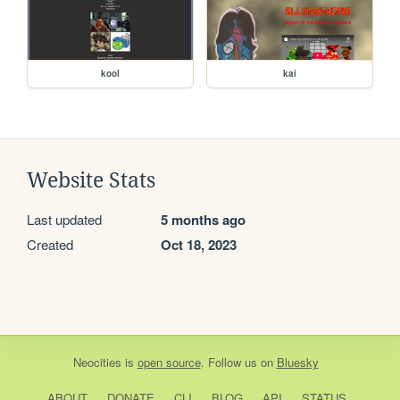
kool
kai
Website Stats
Last updated
5 months ago
Created
Oct 18, 2023
Neocities
is
open source
. Follow us on
Bluesky
ABOUT
DONATE
CLI
BLOG
API
STATUS